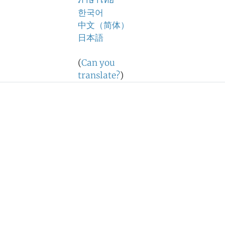
ภาษาไทย
한국어
中文（简体）
日本語
(
Can you
translate?
)