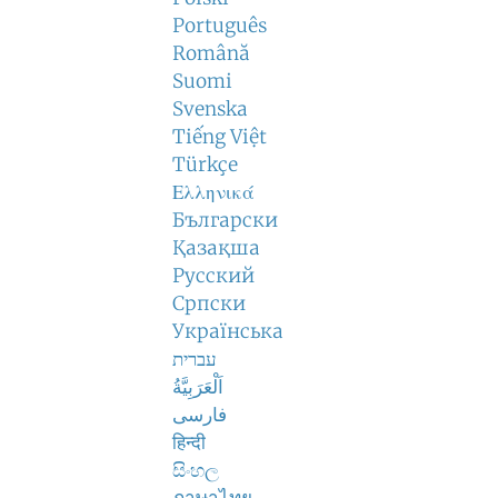
Português
Română
Suomi
Svenska
Tiếng Việt
Türkçe
Ελληνικά
Български
Қазақша
Русский
Српски
Українська
עברית
اَلْعَرَبِيَّةُ
فارسی
हिन्दी
සිංහල