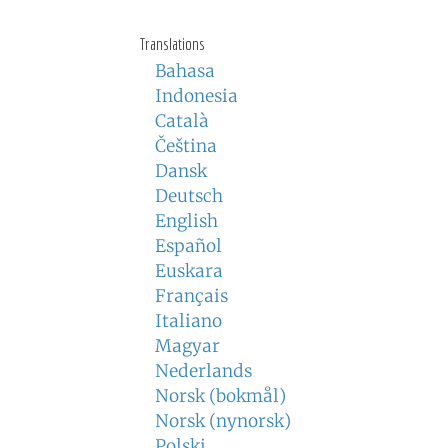
Translations
Bahasa
Indonesia
Català
Čeština
Dansk
Deutsch
English
Español
Euskara
Français
Italiano
Magyar
Nederlands
Norsk (bokmål)
Norsk (nynorsk)
Polski