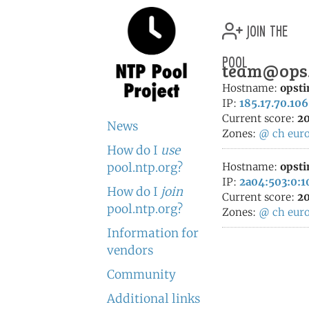
join the
pool
team@ops.c
Hostname:
opsti
IP:
185.17.70.106
Current score:
20
News
Zones:
@
ch
eur
How do I
use
pool.ntp.org?
Hostname:
opsti
IP:
2a04:503:0:1
How do I
join
Current score:
20
pool.ntp.org?
Zones:
@
ch
eur
Information for
vendors
Community
Additional links