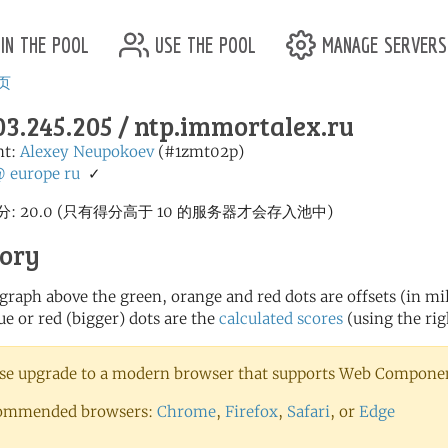
in the pool
use the pool
manage servers
页
03.245.205 / ntp.immortalex.ru
nt:
Alexey Neupokoev
(#1zmt02p)
@
europe
ru
✓
: 20.0 (只有得分高于 10 的服务器才会存入池中)
tory
 graph above the green, orange and red dots are offsets (in mill
ue or red (bigger) dots are the
calculated scores
(using the rig
se upgrade to a modern browser that supports Web Component
ommended browsers:
Chrome
,
Firefox
,
Safari
, or
Edge