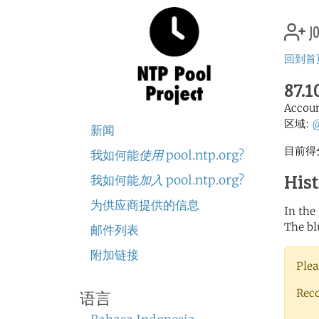
jo
回到首
87.1
Accou
区域:
新闻
目前得分
我如何能
使用
pool.ntp.org?
His
我如何能
加入
pool.ntp.org?
为供应商提供的信息
In the
The bl
邮件列表
附加链接
Plea
Rec
语言