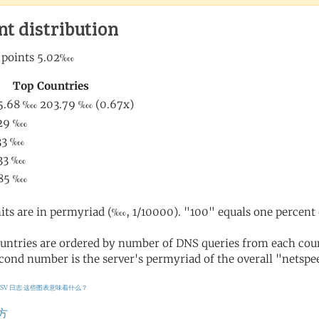
nt distribution
its are in permyriad (‱, 1/10000). "100" equals one percent 
untries are ordered by number of DNS queries from each coun
cond number is the server's permyriad of the overall "netspee
CSV 日志
这些图表意味着什么？
方