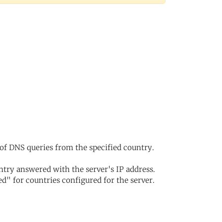
of DNS queries from the specified country.
try answered with the server's IP address.
d" for countries configured for the server.