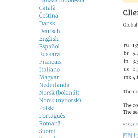
Bahasa Indonesia
Català
Clie
Čeština
Dansk
Deutsch
English
Español
Euskara
Français
Italiano
Magyar
Nederlands
The un
Norsk (bokmål)
Norsk (nynorsk)
The co
Polski
The se
Português
Română
# 62292 ,
Suomi
回到上