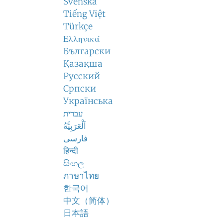
Svenska
Tiếng Việt
Türkçe
Ελληνικά
Български
Қазақша
Русский
Српски
Українська
עברית
اَلْعَرَبِيَّةُ
فارسی
हिन्दी
සිංහල
ภาษาไทย
한국어
中文（简体）
日本語