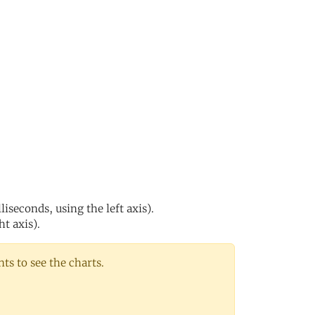
iseconds, using the left axis).
ht axis).
s to see the charts.