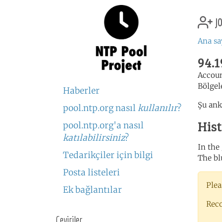
jo
Ana sa
94.1
Accou
Bölgel
Haberler
Şu ank
pool.ntp.org nasıl
kullanılır
?
His
pool.ntp.org'a nasıl
katılabilirsiniz
?
In the
Tedarikçiler için bilgi
The bl
Posta listeleri
Plea
Ek bağlantılar
Rec
Çeviriler