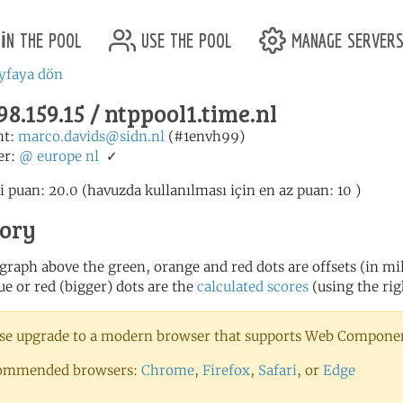
in the pool
use the pool
manage server
yfaya dön
98.159.15 / ntppool1.time.nl
nt:
marco.davids@sidn.nl
(#1envh99)
er:
@
europe
nl
✓
i puan: 20.0 (havuzda kullanılması için en az puan: 10 )
tory
 graph above the green, orange and red dots are offsets (in mill
ue or red (bigger) dots are the
calculated scores
(using the rig
se upgrade to a modern browser that supports Web Component
ommended browsers:
Chrome
,
Firefox
,
Safari
, or
Edge