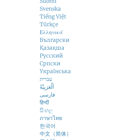
Suomi
Svenska
Tiếng Việt
Türkçe
Ελληνικά
Български
Қазақша
Русский
Српски
Українська
עברית
اَلْعَرَبِيَّةُ
فارسی
हिन्दी
සිංහල
ภาษาไทย
한국어
中文（简体）