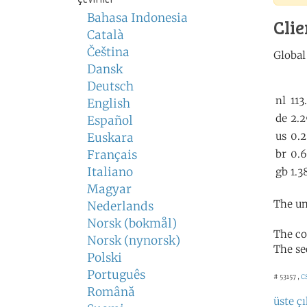
Bahasa Indonesia
Clie
Català
Čeština
Dansk
Deutsch
English
Español
Euskara
Français
Italiano
Magyar
The un
Nederlands
Norsk (bokmål)
The co
Norsk (nynorsk)
The se
Polski
Português
# 53157 ,
C
Română
üste çı