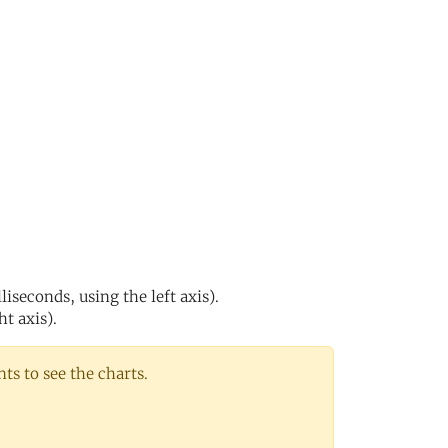
s
iseconds, using the left axis).
ht axis).
s to see the charts.