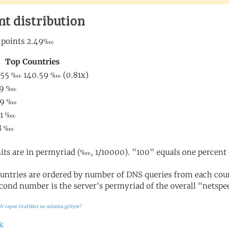
nt distribution
its are in permyriad (‱, 1/10000). "100" equals one percent 
untries are ordered by number of DNS queries from each coun
cond number is the server's permyriad of the overall "netspee
SV rapor
Grafikler ne anlama geliyor?
k