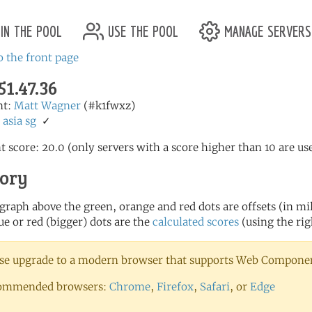
in the pool
use the pool
manage servers
o the front page
51.47.36
nt:
Matt Wagner
(#k1fwxz)
:
asia
sg
✓
t score: 20.0 (only servers with a score higher than 10 are us
tory
 graph above the green, orange and red dots are offsets (in mill
ue or red (bigger) dots are the
calculated scores
(using the rig
se upgrade to a modern browser that supports Web Component
ommended browsers:
Chrome
,
Firefox
,
Safari
, or
Edge