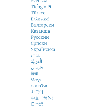
Svenska
Tiếng Việt
Türkçe
Ελληνικά
Български
Қазақша
Русский
Српски
Українська
עברית
اَلْعَرَبِيَّةُ
فارسی
हिन्दी
සිංහල
ภาษาไทย
한국어
中文（简体）
日本語