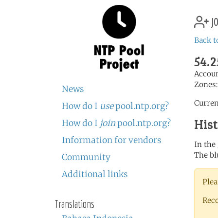
jo
Back t
54.2
Accou
Zones
News
Curren
How do I
use
pool.ntp.org?
His
How do I
join
pool.ntp.org?
Information for vendors
In the
The bl
Community
Additional links
Plea
Rec
Translations