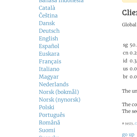
Bahasa Indonesia
Català
Clie
Čeština
Dansk
Deutsch
English
Español
Euskara
Français
Italiano
Magyar
Nederlands
The un
Norsk (bokmål)
Norsk (nynorsk)
The co
Polski
The se
Português
Română
# 59573 ,
C
Suomi
go up