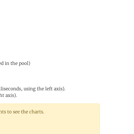
ed in the pool)
iseconds, using the left axis).
ht axis).
s to see the charts.