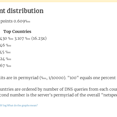
nt distribution
its are in permyriad (‱, 1/10000). "100" equals one percent 
untries are ordered by number of DNS queries from each coun
cond number is the server's permyriad of the overall "netspee
SV log
What do the graphs mean?