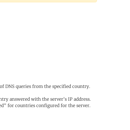
of DNS queries from the specified country.
try answered with the server's IP address.
d" for countries configured for the server.