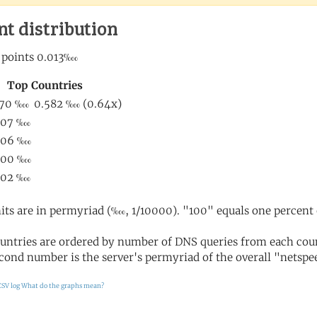
nt distribution
its are in permyriad (‱, 1/10000). "100" equals one percent 
untries are ordered by number of DNS queries from each coun
cond number is the server's permyriad of the overall "netspee
CSV log
What do the graphs mean?