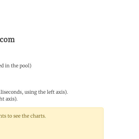
s.com
ed in the pool)
iseconds, using the left axis).
ht axis).
s to see the charts.