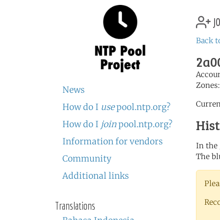
jo
Back t
2a00
Accou
Zones
News
Curren
How do I
use
pool.ntp.org?
His
How do I
join
pool.ntp.org?
Information for vendors
In the
The bl
Community
Additional links
Plea
Rec
Translations