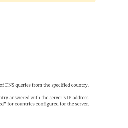
of DNS queries from the specified country.
try answered with the server's IP address.
d" for countries configured for the server.