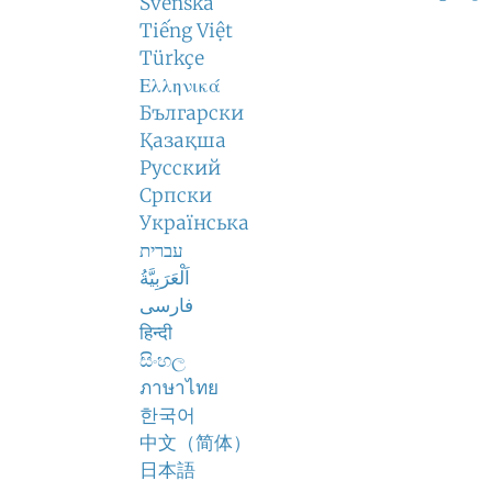
Svenska
Tiếng Việt
Türkçe
Ελληνικά
Български
Қазақша
Русский
Српски
Українська
עברית
اَلْعَرَبِيَّةُ
فارسی
हिन्दी
සිංහල
ภาษาไทย
한국어
中文（简体）
日本語