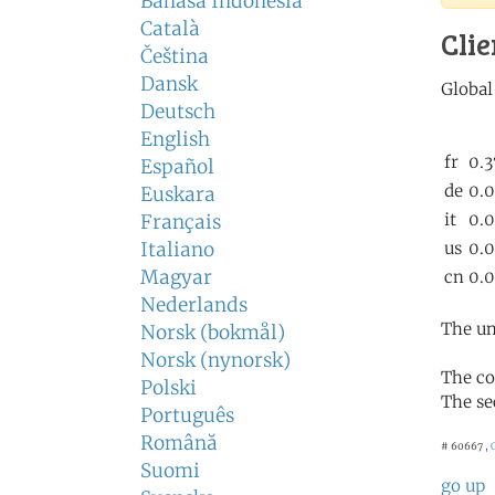
Bahasa Indonesia
Català
Clie
Čeština
Dansk
Deutsch
English
Español
Euskara
Français
Italiano
Magyar
Nederlands
The un
Norsk (bokmål)
Norsk (nynorsk)
The co
Polski
The se
Português
Română
# 60667 ,
Suomi
go up