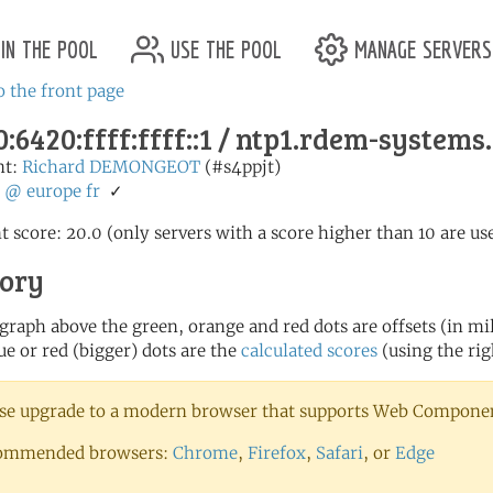
in the pool
use the pool
manage servers
o the front page
:6420:ffff:ffff::1 / ntp1.rdem-system
nt:
Richard DEMONGEOT
(#s4ppjt)
:
@
europe
fr
✓
t score: 20.0 (only servers with a score higher than 10 are us
tory
 graph above the green, orange and red dots are offsets (in mill
ue or red (bigger) dots are the
calculated scores
(using the rig
se upgrade to a modern browser that supports Web Component
ommended browsers:
Chrome
,
Firefox
,
Safari
, or
Edge