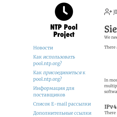
jo
Si
We nee
There 
Новости
Как
использовать
	   server 0.africa.po
	   server 1.africa.po
pool.ntp.org?
	   server 2.africa.po
Как
присоединиться
к
pool.ntp.org?
In mos
multip
Информация для
softwa
поставщиков
Список E-mail рассылки
IPv4
Дополнительные ссылки
There 