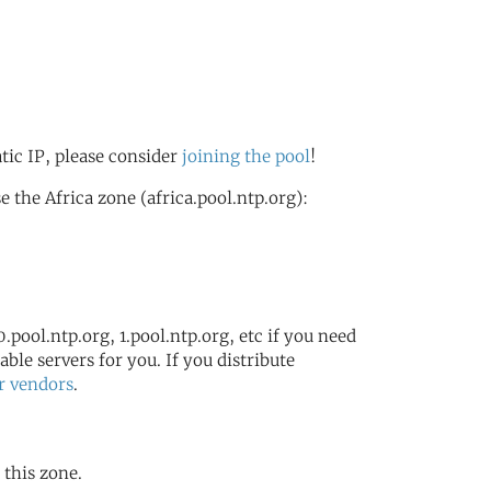
g
atic IP, please consider
joining the pool
!
the Africa zone (africa.pool.ntp.org):
.pool.ntp.org, 1.pool.ntp.org, etc if you need
ble servers for you. If you distribute
r vendors
.
 this zone.