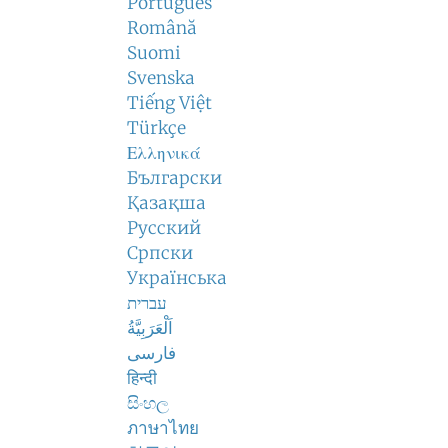
Português
Română
Suomi
Svenska
Tiếng Việt
Türkçe
Ελληνικά
Български
Қазақша
Русский
Српски
Українська
עברית
اَلْعَرَبِيَّةُ
فارسی
हिन्दी
සිංහල
ภาษาไทย