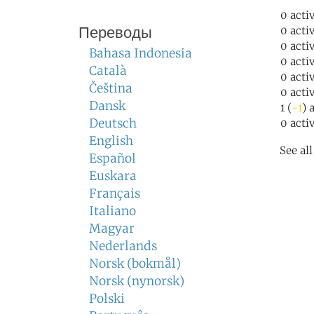
0 acti
Переводы
0 acti
0 acti
Bahasa Indonesia
0 acti
Català
0 acti
Čeština
0 acti
Dansk
1 (
-1
) 
Deutsch
0 acti
English
See al
Español
Euskara
Français
Italiano
Magyar
Nederlands
Norsk (bokmål)
Norsk (nynorsk)
Polski