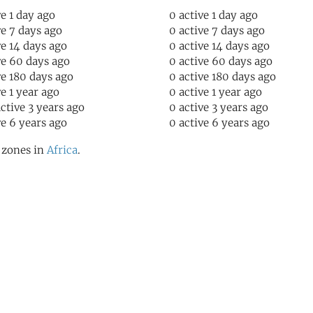
ve 1 day ago
0 active 1 day ago
ve 7 days ago
0 active 7 days ago
ve 14 days ago
0 active 14 days ago
ve 60 days ago
0 active 60 days ago
ve 180 days ago
0 active 180 days ago
ve 1 year ago
0 active 1 year ago
active 3 years ago
0 active 3 years ago
ve 6 years ago
0 active 6 years ago
l zones in
Africa
.