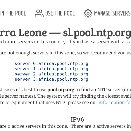
in the pool
use the pool
manage servers
erra Leone — sl.pool.ntp.or
d more servers in this country. If you have a server with a st
are not enough servers in this zone, so we recommend you use 
ol.ntp.org

ol.ntp.org

ol.ntp.org

	   server 3.africa.pool.ntp.org
t cases it's best to use
pool.ntp.org
to find an NTP server (or 0
le server names). The system will try finding the closest availa
re or equipment that uses NTP, please see our
information fo
IPv6
are 0 active servers in this zone.
There are 0 active servers in