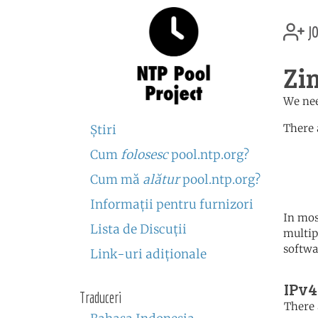
jo
Zi
We nee
There 
Ştiri
Cum
folosesc
pool.ntp.org?
	   server 0.africa.po
	   server 1.africa.po
Cum mă
alătur
pool.ntp.org?
	   server 2.africa.po
Informaţii pentru furnizori
In mos
Lista de Discuţii
multip
softwa
Link-uri adiţionale
IPv4
Traduceri
There 