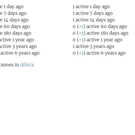
ve 1 day ago
1 active 1 day ago
ve 7 days ago
1 active 7 days ago
ve 14 days ago
1 active 14 days ago
ve 60 days ago
0 (
+1
) active 60 days ago
ve 180 days ago
0 (
+1
) active 180 days ago
active 1 year ago
0 (
+1
) active 1 year ago
active 3 years ago
1 active 3 years ago
 active 6 years ago
0 (
+1
) active 6 years ago
l zones in
Africa
.