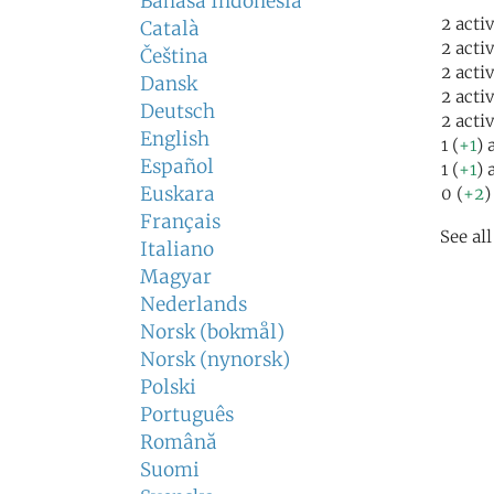
Bahasa Indonesia
2 acti
Català
2 acti
Čeština
2 acti
Dansk
2 acti
Deutsch
2 acti
English
1 (
+1
) 
Español
1 (
+1
) 
Euskara
0 (
+2
)
Français
See al
Italiano
Magyar
Nederlands
Norsk (bokmål)
Norsk (nynorsk)
Polski
Português
Română
Suomi