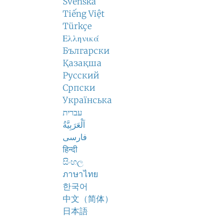
Svenska
Tiếng Việt
Türkçe
Ελληνικά
Български
Қазақша
Русский
Српски
Українська
עברית
اَلْعَرَبِيَّةُ
فارسی
हिन्दी
සිංහල
ภาษาไทย
한국어
中文（简体）
日本語