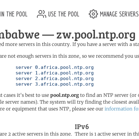
in the pool
use the pool
manage servers
mbabwe — zw.pool.ntp.org
d more servers in this country. If you have a server with a st
are not enough servers in this zone, so we recommend you use 
ol.ntp.org

ol.ntp.org

ol.ntp.org

	   server 3.africa.pool.ntp.org
t cases it's best to use
pool.ntp.org
to find an NTP server (or 0
le server names). The system will try finding the closest availa
re or equipment that uses NTP, please see our
information fo
IPv6
are 2 active servers in this zone.
There is 1 active server in th