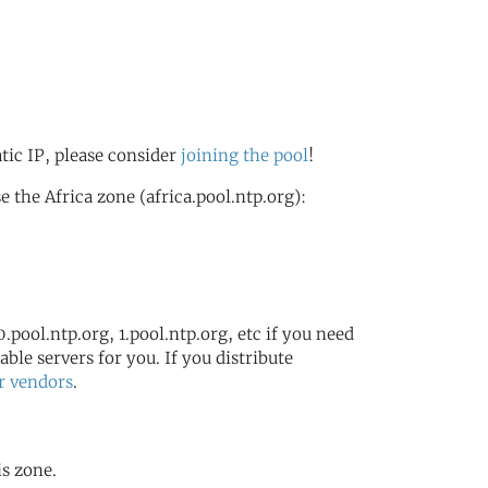
atic IP, please consider
joining the pool
!
the Africa zone (africa.pool.ntp.org):
.pool.ntp.org, 1.pool.ntp.org, etc if you need
ble servers for you. If you distribute
r vendors
.
is zone.