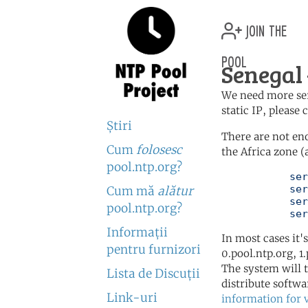
join the
pool
Senegal
We need more serv
static IP, please
Ştiri
There are not en
Cum
folosesc
the Africa zone (
pool.ntp.org?
	   server 0.africa.pool.ntp.org

	   server 1.africa.pool.ntp.org

Cum mă
alătur
	   server 2.africa.pool.ntp.org

pool.ntp.org?
	   se
Informaţii
In most cases it'
pentru furnizori
0.pool.ntp.org, 1
The system will t
Lista de Discuţii
distribute softwa
Link-uri
information for 