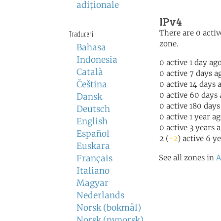
adiţionale
IPv4
There are 0 activ
Traduceri
zone.
Bahasa
Indonesia
0 active 1 day ag
Català
0 active 7 days a
Čeština
0 active 14 days 
0 active 60 days
Dansk
0 active 180 days
Deutsch
0 active 1 year a
English
0 active 3 years 
Español
2 (
-2
) active 6 y
Euskara
Français
See all zones in
A
Italiano
Magyar
Nederlands
Norsk (bokmål)
Norsk (nynorsk)