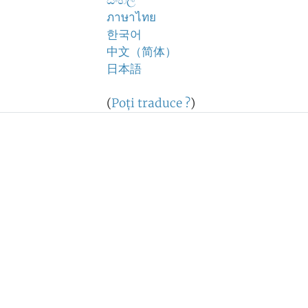
සිංහල
ภาษาไทย
한국어
中文（简体）
日本語
(
Poţi traduce ?
)