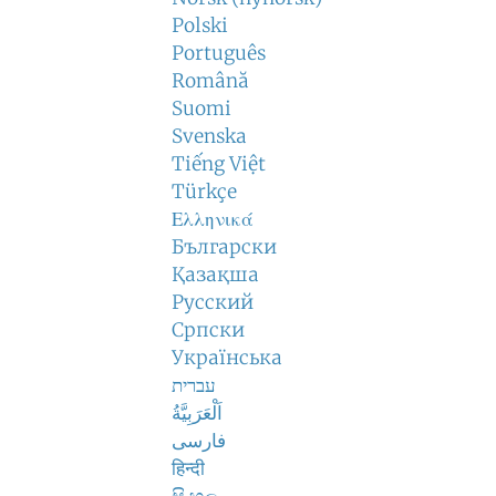
Polski
Português
Română
Suomi
Svenska
Tiếng Việt
Türkçe
Ελληνικά
Български
Қазақша
Русский
Српски
Українська
עברית
اَلْعَرَبِيَّةُ
فارسی
हिन्दी