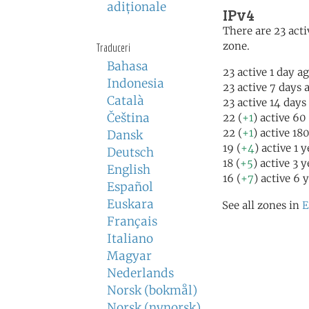
adiţionale
IPv4
There are 23 acti
zone.
Traduceri
Bahasa
23 active 1 day a
Indonesia
23 active 7 days 
Català
23 active 14 days
Čeština
22 (
+1
) active 60
22 (
+1
) active 18
Dansk
19 (
+4
) active 1 
Deutsch
18 (
+5
) active 3 
English
16 (
+7
) active 6 
Español
Euskara
See all zones in
E
Français
Italiano
Magyar
Nederlands
Norsk (bokmål)
Norsk (nynorsk)