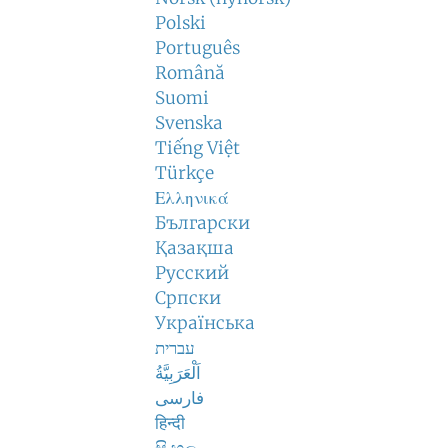
Polski
Português
Română
Suomi
Svenska
Tiếng Việt
Türkçe
Ελληνικά
Български
Қазақша
Русский
Српски
Українська
עברית
اَلْعَرَبِيَّةُ
فارسی
हिन्दी