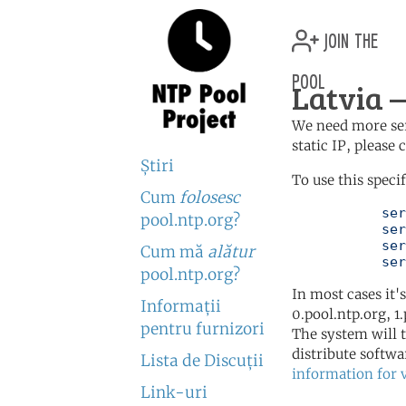
join the
pool
Latvia —
We need more serv
static IP, please
Ştiri
To use this speci
Cum
folosesc
	   server 0.lv.pool.ntp.org

pool.ntp.org?
	   server 1.lv.pool.ntp.org

	   server 2.lv.pool.ntp.org

Cum mă
alătur
	   se
pool.ntp.org?
In most cases it'
Informaţii
0.pool.ntp.org, 1
pentru furnizori
The system will t
distribute softwa
Lista de Discuţii
information for 
Link-uri