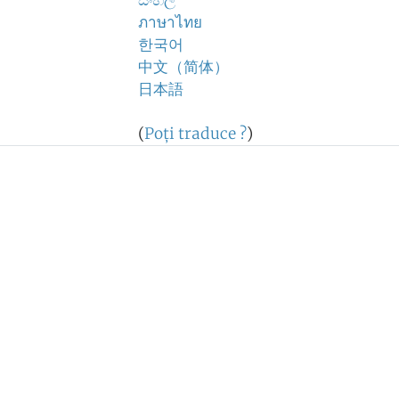
සිංහල
ภาษาไทย
한국어
中文（简体）
日本語
(
Poţi traduce ?
)