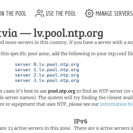
in the pool
use the pool
manage servers
tvia — lv.pool.ntp.org
d more servers in this country. If you have a server with a st
 this specific pool zone, add the following to your ntp.conf fil
l.ntp.org

l.ntp.org

l.ntp.org

	   server 3.lv.pool.ntp.org
t cases it's best to use
pool.ntp.org
to find an NTP server (or 0
le server names). The system will try finding the closest availa
re or equipment that uses NTP, please see our
information fo
IPv6
are 23 active servers in this zone.
There are 9 active servers i