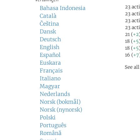
23 act
Bahasa Indonesia
23 act
Català
23 act
Čeština
23 act
Dansk
21 (
+2
Deutsch
18 (
+5
English
18 (
+5
Español
16 (
+7
Euskara
See al
Français
Italiano
Magyar
Nederlands
Norsk (bokmål)
Norsk (nynorsk)
Polski
Português
Română