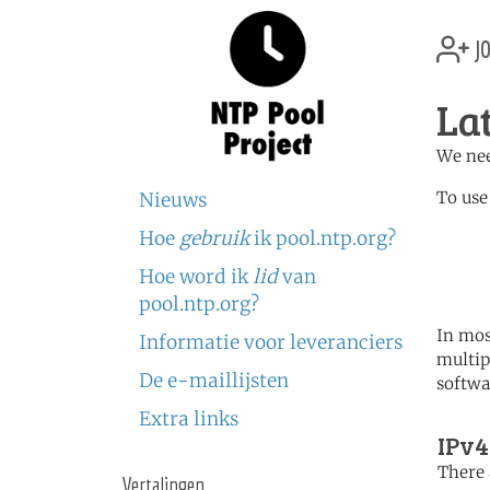
jo
La
We nee
To use
Nieuws
Hoe
gebruik
ik pool.ntp.org?
	   server 0.lv.poo
	   server 1.lv.poo
Hoe word ik
lid
van
	   server 2.lv.poo
pool.ntp.org?
In mos
Informatie voor leveranciers
multip
De e-maillijsten
softwa
Extra links
IPv4
There 
Vertalingen