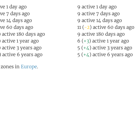
ive 1 day ago
9 active 1 day ago
ive 7 days ago
9 active 7 days ago
ive 14 days ago
9 active 14 days ago
ive 60 days ago
11 (
-2
) active 60 days ago
) active 180 days ago
9 active 180 days ago
) active 1 year ago
6 (
+3
) active 1 year ago
) active 3 years ago
5 (
+4
) active 3 years ago
) active 6 years ago
5 (
+4
) active 6 years ago
l zones in
Europe
.