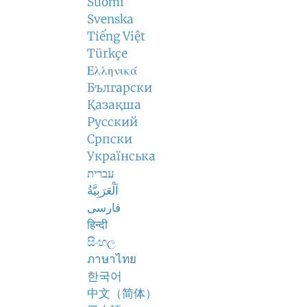
Suomi
Svenska
Tiếng Việt
Türkçe
Ελληνικά
Български
Қазақша
Русский
Српски
Українська
עברית
اَلْعَرَبِيَّةُ
فارسی
हिन्दी
සිංහල
ภาษาไทย
한국어
中文（简体）