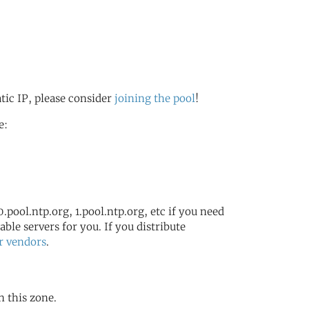
atic IP, please consider
joining the pool
!
e:
.pool.ntp.org, 1.pool.ntp.org, etc if you need
ble servers for you. If you distribute
r vendors
.
n this zone.