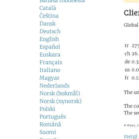
Bahasa Indonesia
Català
Clie
Čeština
Dansk
Deutsch
English
Español
Euskara
Français
Italiano
Magyar
Nederlands
The un
Norsk (bokmål)
Norsk (nynorsk)
The co
Polski
The se
Português
Română
# 16945 ,
J
Suomi
mergi 