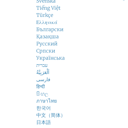
Svenska
Tiếng Việt
Türkçe
Ελληνικά
Български
Қазақша
Русский
Српски
Українська
עברית
اَلْعَرَبِيَّةُ
فارسی
हिन्दी
සිංහල
ภาษาไทย
한국어
中文（简体）
日本語