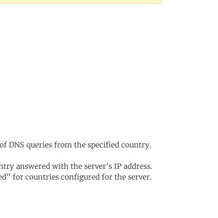
of DNS queries from the specified country.
try answered with the server's IP address.
d" for countries configured for the server.