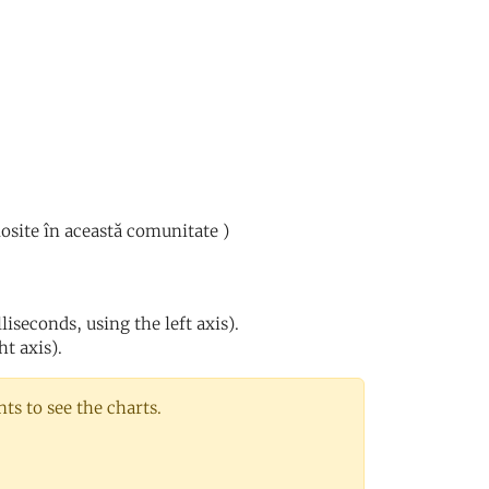
losite în această comunitate )
iseconds, using the left axis).
ht axis).
s to see the charts.