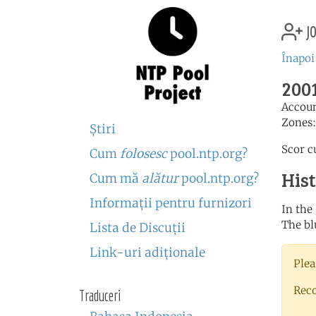
jo
Înapoi
2001
Accou
Zones
Ştiri
Scor c
Cum
folosesc
pool.ntp.org?
His
Cum mă
alătur
pool.ntp.org?
Informaţii pentru furnizori
In the
The bl
Lista de Discuţii
Link-uri adiţionale
Plea
Rec
Traduceri