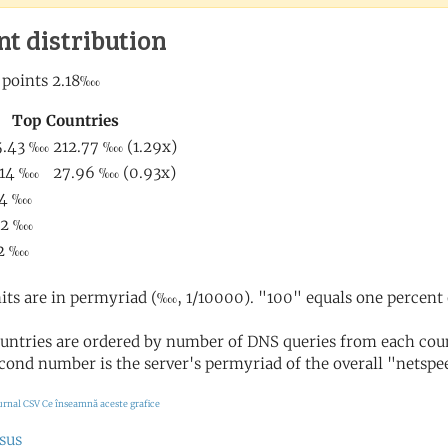
nt distribution
its are in permyriad (‱, 1/10000). "100" equals one percent 
untries are ordered by number of DNS queries from each coun
cond number is the server's permyriad of the overall "netspee
urnal CSV
Ce înseamnă aceste grafice
sus