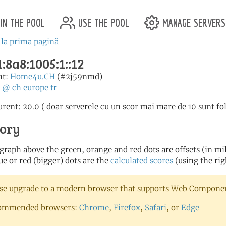
in the pool
use the pool
manage servers
 la prima pagină
:8a8:1005:1::12
nt:
Home4u.CH
(#2j59nmd)
:
@
ch
europe
tr
urent: 20.0 ( doar serverele cu un scor mai mare de 10 sunt fo
tory
 graph above the green, orange and red dots are offsets (in mill
ue or red (bigger) dots are the
calculated scores
(using the rig
se upgrade to a modern browser that supports Web Component
ommended browsers:
Chrome
,
Firefox
,
Safari
, or
Edge