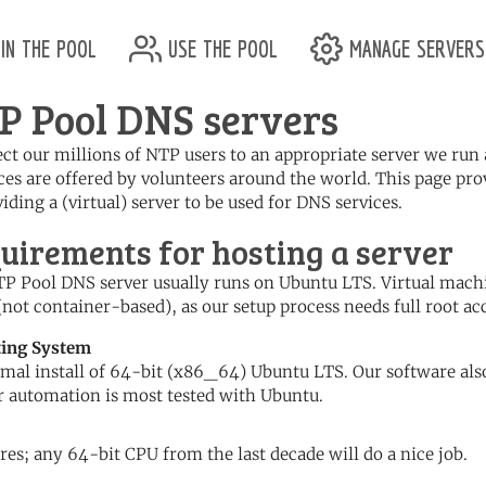
in the pool
use the pool
manage servers
P Pool DNS servers
ect our millions of NTP users to an appropriate server we ru
ces are offered by volunteers around the world. This page pro
iding a (virtual) server to be used for DNS services.
uirements for hosting a server
P Pool DNS server usually runs on Ubuntu LTS. Virtual mach
(not container-based), as our setup process needs full root acc
ting System
mal install of 64-bit (x86_64) Ubuntu LTS. Our software als
r automation is most tested with Ubuntu.
res; any 64-bit CPU from the last decade will do a nice job.