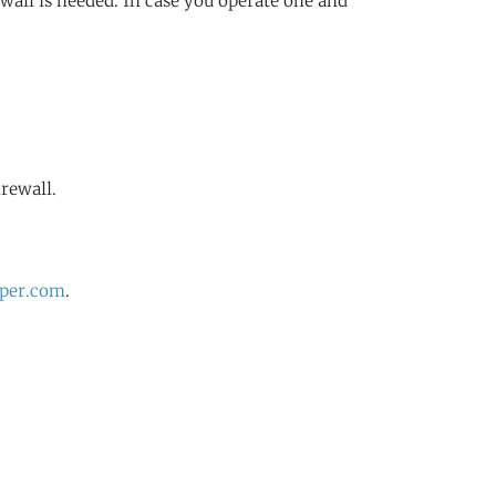
ewall is needed. In case you operate one and
irewall.
per.com
.