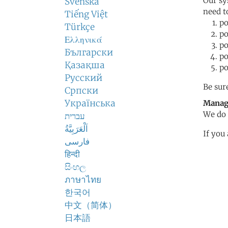
Our sy
Svenska
need t
Tiếng Việt
po
Türkçe
po
Ελληνικά
po
Български
po
Қазақша
po
Русский
Be sur
Српски
Українська
Manag
We do 
עברית
اَلْعَرَبِيَّةُ
If you
فارسی
हिन्दी
සිංහල
ภาษาไทย
한국어
中文（简体）
日本語