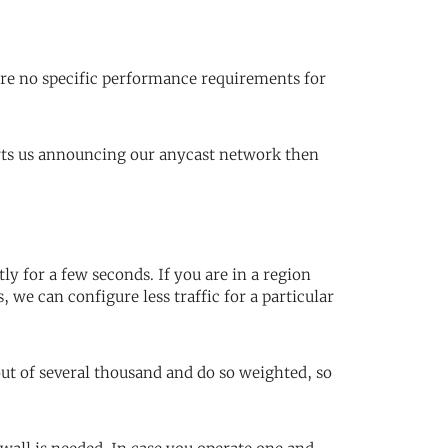
are no specific performance requirements for
orts us announcing our anycast network then
ly for a few seconds. If you are in a region
 we can configure less traffic for a particular
ut of several thousand and do so weighted, so