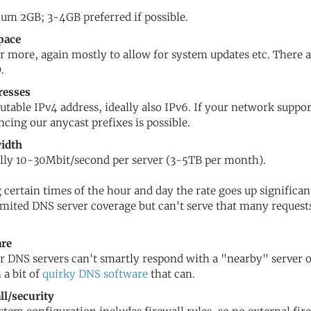
m 2GB; 3-4GB preferred if possible.
pace
r more, again mostly to allow for system updates etc. There 
.
resses
utable IPv4 address, ideally also IPv6. If your network supp
cing our anycast prefixes is possible.
idth
lly 10-30Mbit/second per server (3-5TB per month).
 certain times of the hour and day the rate goes up significant
imited DNS server coverage but can't serve that many requests,
are
r DNS servers can't smartly respond with a "nearby" server o
 a bit of
quirky DNS software
that can.
ll/security