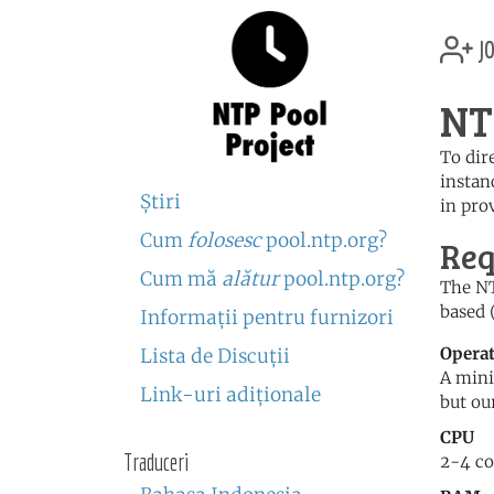
jo
NT
To dir
instan
Ştiri
in prov
Cum
folosesc
pool.ntp.org?
Req
Cum mă
alătur
pool.ntp.org?
The NT
based 
Informaţii pentru furnizori
Opera
Lista de Discuţii
A mini
Link-uri adiţionale
but ou
CPU
Traduceri
2-4 co