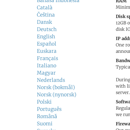
Bahasa Indonesia
RAM
Català
Minimu
Čeština
Disk s
Dansk
12GB o
Deutsch
disk IO
English
IP add
Español
One ro
Euskara
announ
Français
Bandw
Italiano
Typica
Magyar
Nederlands
During
with l
Norsk (bokmål)
server.
Norsk (nynorsk)
Polski
Softw
Regula
Português
we run
Română
Suomi
Firewa