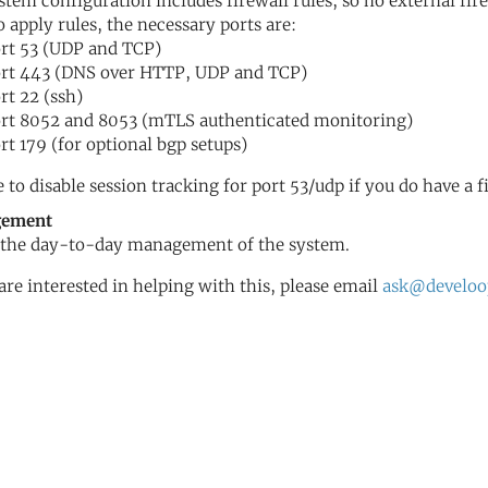
stem configuration includes firewall rules, so no external fir
o apply rules, the necessary ports are:
rt 53 (UDP and TCP)
rt 443 (DNS over HTTP, UDP and TCP)
rt 22 (ssh)
rt 8052 and 8053 (mTLS authenticated monitoring)
rt 179 (for optional bgp setups)
e to disable session tracking for port 53/udp if you do have a f
ement
the day-to-day management of the system.
 are interested in helping with this, please email
ask@develoo