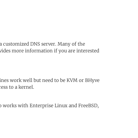
n a customized DNS server. Many of the
vides more information if you are interested
ines work well but need to be KVM or BHyve
ess to a kernel.
o works with Enterprise Linux and FreeBSD,