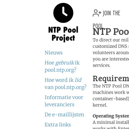
join the
pool
NTP Poo
To direct our mil
customized DNS s
Nieuws
volunteers aroun
you are intereste
Hoe
gebruik
ik
services.
pool.ntp.org?
Requireme
Hoe word ik
lid
The NTP Pool DNS
van pool.ntp.org?
machines work we
Informatie voor
container-based),
leveranciers
kernel.
De e-maillijsten
Operating Syste
A minimal instal
Extra links
works with Enter