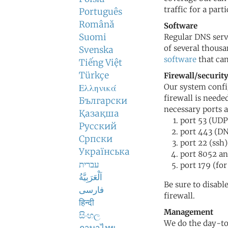
traffic for a part
Português
Română
Software
Suomi
Regular DNS serv
of several thousa
Svenska
software
that can
Tiếng Việt
Türkçe
Firewall/securit
Our system config
Ελληνικά
firewall is neede
Български
necessary ports a
Қазақша
port 53 (UD
Русский
port 443 (D
Српски
port 22 (ssh)
Українська
port 8052 a
עברית
port 179 (for
اَلْعَرَبِيَّةُ
Be sure to disabl
فارسی
firewall.
हिन्दी
Management
සිංහල
We do the day-t