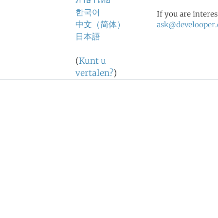
ภาษาไทย
한국어
If you are intere
中文（简体）
ask@develooper
日本語
(
Kunt u
vertalen?
)