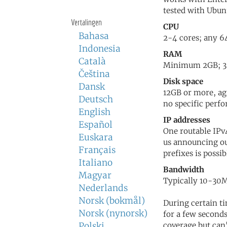
tested with Ubun
Vertalingen
CPU
Bahasa
2-4 cores; any 64
Indonesia
RAM
Català
Minimum 2GB; 3-4
Čeština
Disk space
Dansk
12GB or more, ag
Deutsch
no specific perf
English
IP addresses
Español
One routable IPv4
Euskara
us announcing o
Français
prefixes is possib
Italiano
Bandwidth
Magyar
Typically 10-30M
Nederlands
Norsk (bokmål)
During certain ti
Norsk (nynorsk)
for a few seconds
Polski
coverage but can'