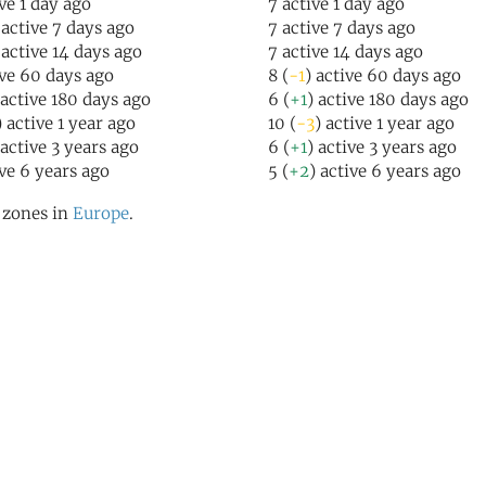
ive 1 day ago
7 active 1 day ago
 active 7 days ago
7 active 7 days ago
 active 14 days ago
7 active 14 days ago
ive 60 days ago
8 (
-1
) active 60 days ago
 active 180 days ago
6 (
+1
) active 180 days ago
) active 1 year ago
10 (
-3
) active 1 year ago
 active 3 years ago
6 (
+1
) active 3 years ago
ive 6 years ago
5 (
+2
) active 6 years ago
l zones in
Europe
.