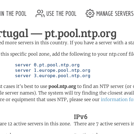
in the pool
use the pool
manage servers
rtugal — pt.pool.ntp.org
d more servers in this country. If you have a server with a st
 this specific pool zone, add the following to your ntp.conf fil
l.ntp.org

ol.ntp.org

	   server 3.europe.pool.ntp.org
t cases it's best to use
pool.ntp.org
to find an NTP server (or 0
le server names). The system will try finding the closest availa
re or equipment that uses NTP, please see our
information fo
IPv6
are 12 active servers in this zone.
There are 7 active servers i