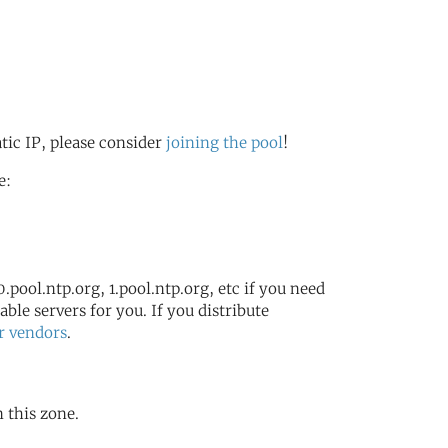
atic IP, please consider
joining the pool
!
e:
.pool.ntp.org, 1.pool.ntp.org, etc if you need
ble servers for you. If you distribute
r vendors
.
n this zone.