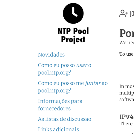
jo
Po
We nee
To use
Novidades
Como eu posso
usar
o
	   server 0.pt.poo
	   server 1.europe.po
pool.ntp.org?
Como eu posso me
juntar
ao
In mos
pool.ntp.org?
multip
softwa
Informações para
fornecedores
IPv4
As listas de discussão
There 
Links adicionais