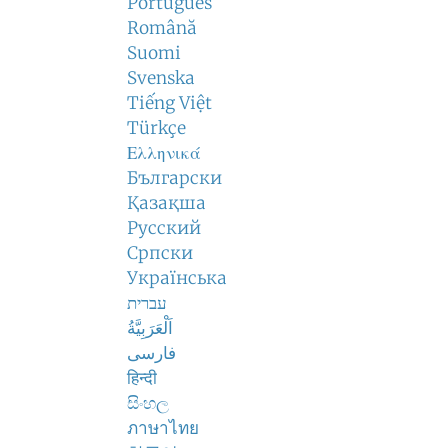
Português
Română
Suomi
Svenska
Tiếng Việt
Türkçe
Ελληνικά
Български
Қазақша
Русский
Српски
Українська
עברית
اَلْعَرَبِيَّةُ
فارسی
हिन्दी
සිංහල
ภาษาไทย