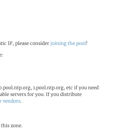
atic IP, please consider
joining the pool
!
e:
.pool.ntp.org, 1.pool.ntp.org, etc if you need
ble servers for you. If you distribute
r vendors
.
 this zone.