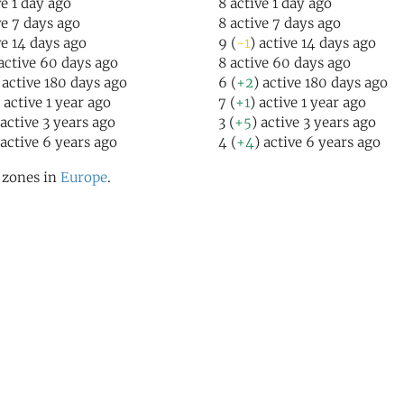
ve 1 day ago
8 active 1 day ago
ve 7 days ago
8 active 7 days ago
ve 14 days ago
9 (
-1
) active 14 days ago
 active 60 days ago
8 active 60 days ago
 active 180 days ago
6 (
+2
) active 180 days ago
) active 1 year ago
7 (
+1
) active 1 year ago
 active 3 years ago
3 (
+5
) active 3 years ago
 active 6 years ago
4 (
+4
) active 6 years ago
l zones in
Europe
.