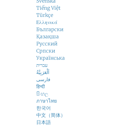
Svenska
Tiếng Việt
Türkçe
Ελληνικά
Български
Қазақша
Русский
Српски
Українська
עברית
اَلْعَرَبِيَّةُ
فارسی
हिन्दी
සිංහල
ภาษาไทย
한국어
中文（简体）
日本語