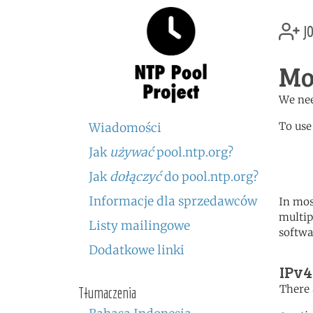
jo
Mo
We nee
To use
Wiadomości
Jak
używać
pool.ntp.org?
	   server 1.md.poo
	   server 0.europe.po
Jak
dołączyć
do pool.ntp.org?
Informacje dla sprzedawców
In mos
multip
Listy mailingowe
softwa
Dodatkowe linki
IPv4
There 
Tłumaczenia