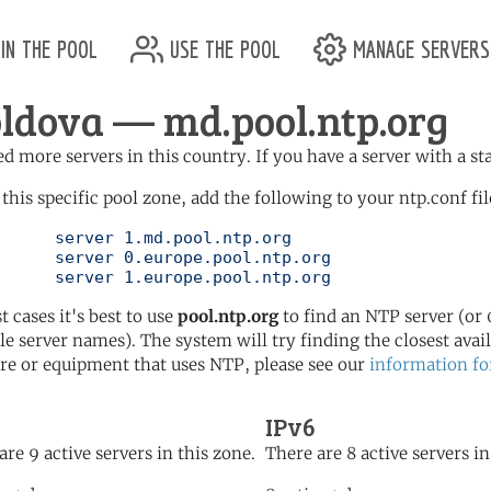
in the pool
use the pool
manage servers
ldova — md.pool.ntp.org
d more servers in this country. If you have a server with a st
 this specific pool zone, add the following to your ntp.conf fil
l.ntp.org

ol.ntp.org

	   server 1.europe.pool.ntp.org
t cases it's best to use
pool.ntp.org
to find an NTP server (or 0
le server names). The system will try finding the closest availa
re or equipment that uses NTP, please see our
information fo
IPv6
are 9 active servers in this zone.
There are 8 active servers in