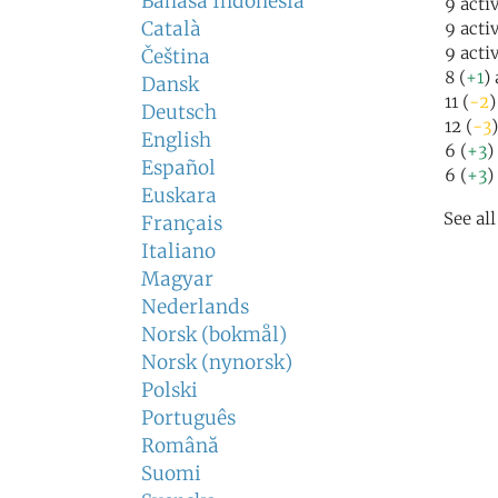
Bahasa Indonesia
9 acti
Català
9 acti
9 acti
Čeština
8 (
+1
)
Dansk
11 (
-2
)
Deutsch
12 (
-3
English
6 (
+3
)
Español
6 (
+3
)
Euskara
See al
Français
Italiano
Magyar
Nederlands
Norsk (bokmål)
Norsk (nynorsk)
Polski
Português
Română
Suomi