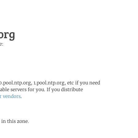
org
e:
.pool.ntp.org, 1.pool.ntp.org, etc if you need
ble servers for you. If you distribute
r vendors
.
 in this zone.