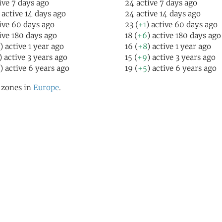
ive 7 days ago
24 active 7 days ago
 active 14 days ago
24 active 14 days ago
ive 60 days ago
23 (
+1
) active 60 days ago
ive 180 days ago
18 (
+6
) active 180 days ago
) active 1 year ago
16 (
+8
) active 1 year ago
) active 3 years ago
15 (
+9
) active 3 years ago
) active 6 years ago
19 (
+5
) active 6 years ago
l zones in
Europe
.