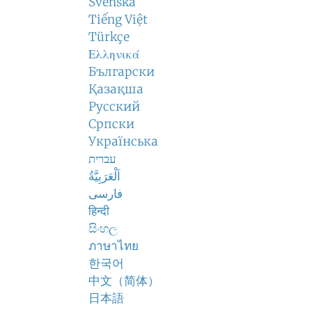
Svenska
Tiếng Việt
Türkçe
Ελληνικά
Български
Қазақша
Русский
Српски
Українська
עברית
اَلْعَرَبِيَّةُ
فارسی
हिन्दी
සිංහල
ภาษาไทย
한국어
中文（简体）
日本語