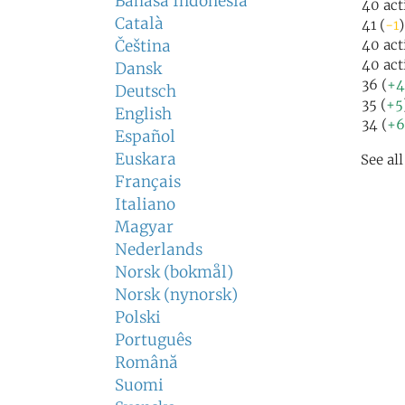
Bahasa Indonesia
40 act
Català
41 (
-1
)
Čeština
40 act
40 act
Dansk
36 (
+4
Deutsch
35 (
+5
English
34 (
+6
Español
Euskara
See al
Français
Italiano
Magyar
Nederlands
Norsk (bokmål)
Norsk (nynorsk)
Polski
Português
Română
Suomi