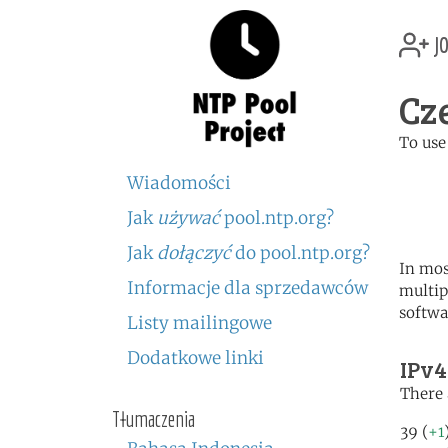
jo
Cz
To use
	   server 0.cz.poo
Wiadomości
	   server 1.cz.poo
	   server 2.cz.poo
Jak
używać
pool.ntp.org?
Jak
dołączyć
do pool.ntp.org?
In mos
Informacje dla sprzedawców
multip
softwa
Listy mailingowe
Dodatkowe linki
IPv4
There 
Tłumaczenia
39 (
+1