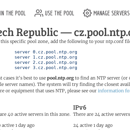
in the pool
use the pool
manage servers
ech Republic — cz.pool.ntp.
 this specific pool zone, add the following to your ntp.conf fil
l.ntp.org

l.ntp.org

l.ntp.org

	   server 3.cz.pool.ntp.org
t cases it's best to use
pool.ntp.org
to find an NTP server (or 0
le server names). The system will try finding the closest availa
re or equipment that uses NTP, please see our
information fo
IPv6
are 40 active servers in this zone.
There are 24 active servers
) active 1 day ago
24 active 1 day ago