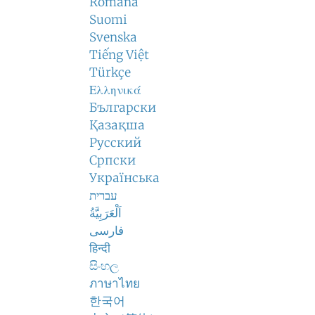
Română
Suomi
Svenska
Tiếng Việt
Türkçe
Ελληνικά
Български
Қазақша
Русский
Српски
Українська
עברית
اَلْعَرَبِيَّةُ
فارسی
हिन्दी
සිංහල
ภาษาไทย
한국어