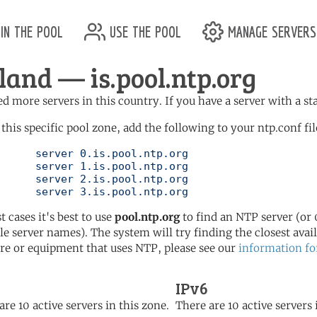
in the pool
use the pool
manage servers
eland — is.pool.ntp.org
d more servers in this country. If you have a server with a st
 this specific pool zone, add the following to your ntp.conf fil
l.ntp.org

l.ntp.org

l.ntp.org

	   server 3.is.pool.ntp.org
t cases it's best to use
pool.ntp.org
to find an NTP server (or 0
le server names). The system will try finding the closest availa
re or equipment that uses NTP, please see our
information fo
IPv6
are 10 active servers in this zone.
There are 10 active servers 