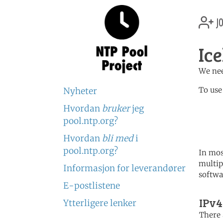
jo
Ic
We nee
To use
Nyheter
Hvordan
bruker
jeg
	   server 0.is.poo
	   server 1.is.poo
pool.ntp.org?
	   server 2.is.poo
Hvordan
bli med
i
pool.ntp.org?
In mos
multip
Informasjon for leverandører
softwa
E-postlistene
IPv4
Ytterligere lenker
There 