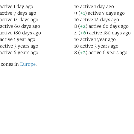
 active 1 day ago
10 active 1 day ago
 active 7 days ago
9 (
+1
) active 7 days ago
 active 14 days ago
10 active 14 days ago
 active 60 days ago
8 (
+2
) active 60 days ago
 active 180 days ago
4 (
+6
) active 180 days ago
 active 1 year ago
10 active 1 year ago
 active 3 years ago
10 active 3 years ago
 active 6 years ago
8 (
+2
) active 6 years ago
l zones in
Europe
.