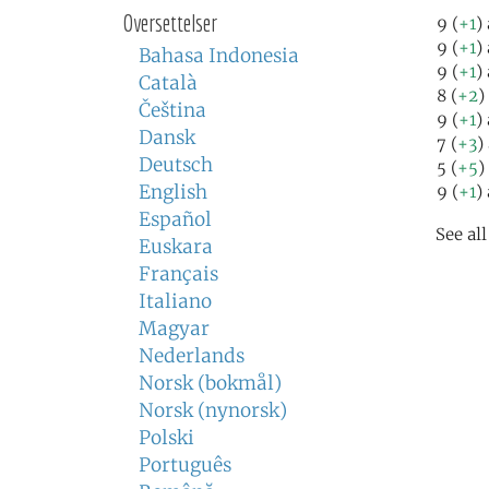
Oversettelser
9 (
+1
)
9 (
+1
)
Bahasa Indonesia
9 (
+1
)
Català
8 (
+2
)
Čeština
9 (
+1
)
Dansk
7 (
+3
)
Deutsch
5 (
+5
)
English
9 (
+1
)
Español
See al
Euskara
Français
Italiano
Magyar
Nederlands
Norsk (bokmål)
Norsk (nynorsk)
Polski
Português