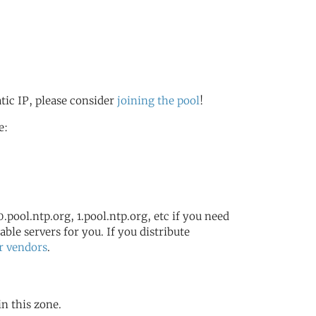
atic IP, please consider
joining the pool
!
e:
.pool.ntp.org, 1.pool.ntp.org, etc if you need
ble servers for you. If you distribute
r vendors
.
in this zone.