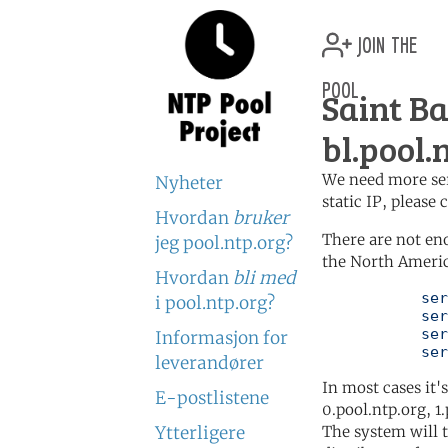
join the
pool
Saint B
bl.pool.
We need more serv
Nyheter
static IP, please
Hvordan
bruker
There are not en
jeg pool.ntp.org?
the North Americ
Hvordan
bli med
	   server 0.north-america.pool.ntp.org

i pool.ntp.org?
	   server 1.north-america.pool.ntp.org

	   server 2.north-america.pool.ntp.org

Informasjon for
	   se
leverandører
In most cases it'
E-postlistene
0.pool.ntp.org, 1
Ytterligere
The system will t