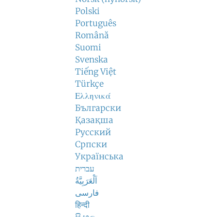
Polski
Português
Română
Suomi
Svenska
Tiếng Việt
Türkçe
Ελληνικά
Български
Қазақша
Русский
Српски
Українська
עברית
اَلْعَرَبِيَّةُ
فارسی
हिन्दी