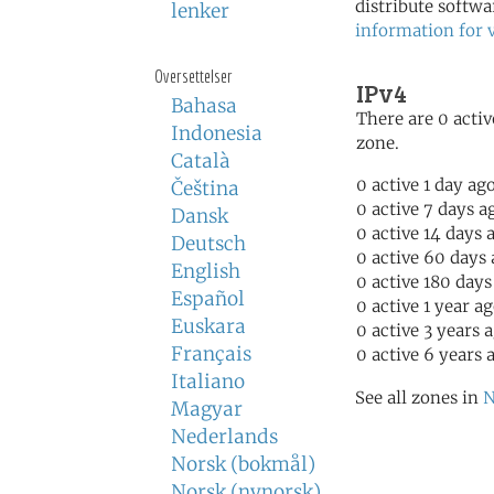
distribute softwa
lenker
information for 
Oversettelser
IPv4
Bahasa
There are 0 activ
Indonesia
zone.
Català
0 active 1 day ag
Čeština
0 active 7 days a
Dansk
0 active 14 days 
Deutsch
0 active 60 days
English
0 active 180 days
Español
0 active 1 year a
Euskara
0 active 3 years 
Français
0 active 6 years 
Italiano
See all zones in
N
Magyar
Nederlands
Norsk (bokmål)
Norsk (nynorsk)