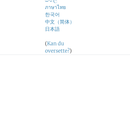
සිංහල
ภาษาไทย
한국어
中文（简体）
日本語
(
Kan du
oversette?
)