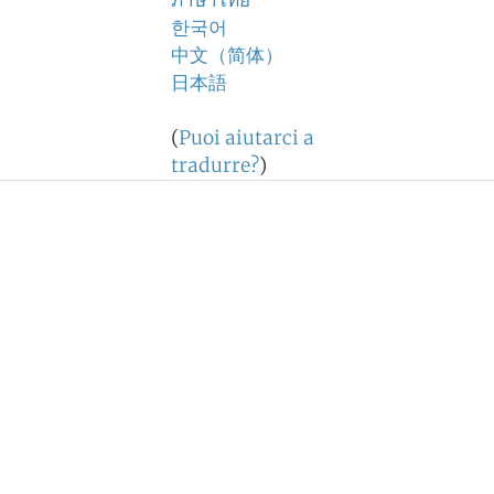
ภาษาไทย
한국어
中文（简体）
日本語
(
Puoi aiutarci a
tradurre?
)