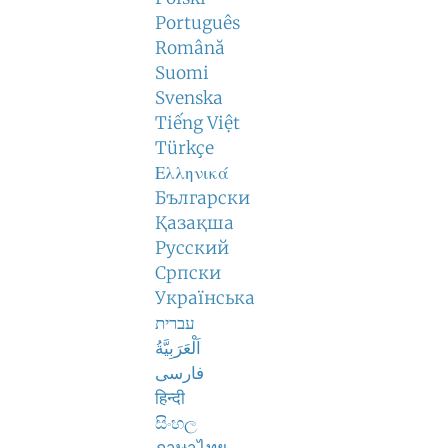
Português
Română
Suomi
Svenska
Tiếng Việt
Türkçe
Ελληνικά
Български
Қазақша
Русский
Српски
Українська
עברית
اَلْعَرَبِيَّةُ
فارسی
हिन्दी
සිංහල