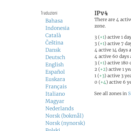
IPv4
Traduzioni
There are 4 activ
Bahasa
zone.
Indonesia
Català
3 (
+1
) active 1 da
Čeština
3 (
+1
) active 7 da
Dansk
4 active 14 days 
4 active 60 days
Deutsch
3 (
+1
) active 180
English
2 (
+2
) active 1 y
Español
1 (
+3
) active 3 ye
Euskara
0 (
+4
) active 6 y
Français
Italiano
See all zones in
S
Magyar
Nederlands
Norsk (bokmål)
Norsk (nynorsk)
Polski