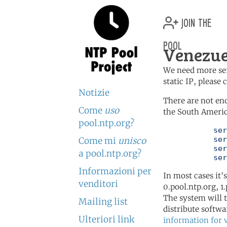
join the
pool
Venezue
We need more serv
static IP, please
Notizie
There are not en
Come
uso
the South Americ
pool.ntp.org?
	   server 0.south-america.pool.ntp.org

	   server 1.south-america.pool.ntp.org

Come mi
unisco
	   server 2.south-america.pool.ntp.org

a pool.ntp.org?
	   se
Informazioni per
In most cases it'
venditori
0.pool.ntp.org, 1
The system will t
Mailing list
distribute softwa
Ulteriori link
information for 