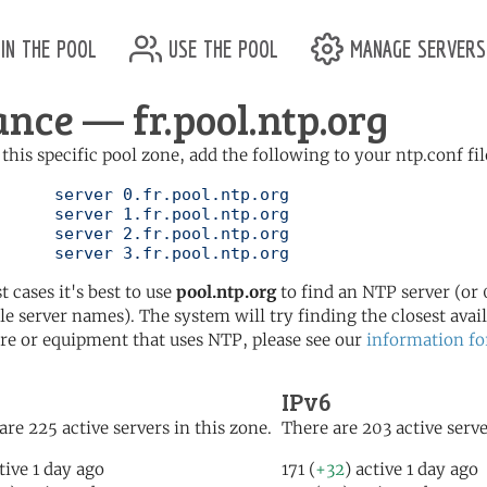
in the pool
use the pool
manage servers
ance — fr.pool.ntp.org
 this specific pool zone, add the following to your ntp.conf fil
l.ntp.org

l.ntp.org

l.ntp.org

	   server 3.fr.pool.ntp.org
t cases it's best to use
pool.ntp.org
to find an NTP server (or 0
le server names). The system will try finding the closest availa
re or equipment that uses NTP, please see our
information fo
IPv6
are 225 active servers in this zone.
There are 203 active serve
tive 1 day ago
171 (
+32
) active 1 day ago