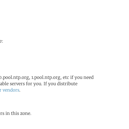
e:
.pool.ntp.org, 1.pool.ntp.org, etc if you need
ble servers for you. If you distribute
r vendors
.
rs in this zone.