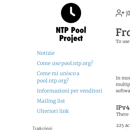
jo
Fr
To use
	   server 0.fr.poo
Notizie
	   server 1.fr.poo
	   server 2.fr.poo
Come
uso
pool.ntp.org?
Come mi
unisco
a
In mos
pool.ntp.org?
multip
Informazioni per venditori
softwa
Mailing list
IPv4
Ulteriori link
There 
225 ac
Traduzioni