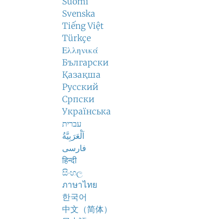
Suomi
Svenska
Tiếng Việt
Türkçe
Ελληνικά
Български
Қазақша
Русский
Српски
Українська
עברית
اَلْعَرَبِيَّةُ
فارسی
हिन्दी
සිංහල
ภาษาไทย
한국어
中文（简体）