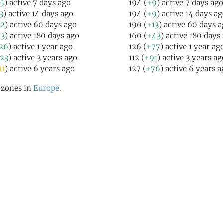
5
) active 7 days ago
194 (
+9
) active 7 days ago
3
) active 14 days ago
194 (
+9
) active 14 days ag
12
) active 60 days ago
190 (
+13
) active 60 days 
13
) active 180 days ago
160 (
+43
) active 180 days
26
) active 1 year ago
126 (
+77
) active 1 year ag
23
) active 3 years ago
112 (
+91
) active 3 years ag
11
) active 6 years ago
127 (
+76
) active 6 years a
l zones in
Europe
.