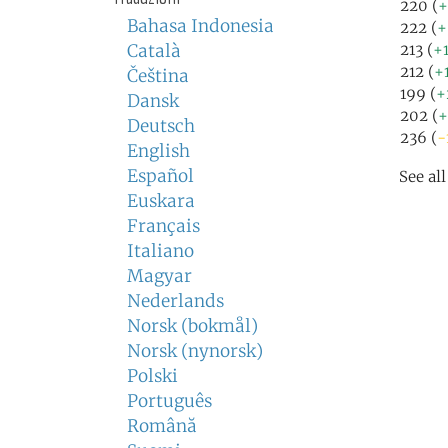
220 (
+
Bahasa Indonesia
222 (
+
Català
213 (
+
212 (
+
Čeština
199 (
+
Dansk
202 (
+
Deutsch
236 (
-
English
Español
See al
Euskara
Français
Italiano
Magyar
Nederlands
Norsk (bokmål)
Norsk (nynorsk)
Polski
Português
Română