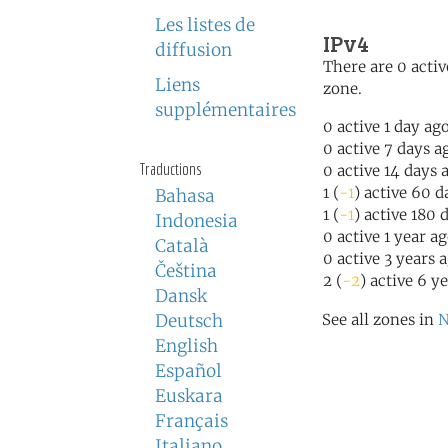
Les listes de
IPv4
diffusion
There are 0 activ
Liens
zone.
supplémentaires
0 active 1 day ag
0 active 7 days a
Traductions
0 active 14 days 
1 (
-1
) active 60 d
Bahasa
1 (
-1
) active 180 
Indonesia
0 active 1 year a
Català
0 active 3 years 
Čeština
2 (
-2
) active 6 y
Dansk
Deutsch
See all zones in
N
English
Español
Euskara
Français
Italiano