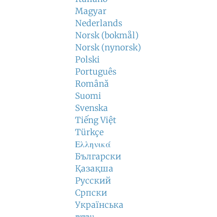
Magyar
Nederlands
Norsk (bokmål)
Norsk (nynorsk)
Polski
Português
Română
Suomi
Svenska
Tiếng Việt
Türkçe
Ελληνικά
Български
Қазақша
Русский
Српски
Українська