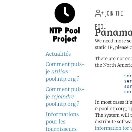
join the
pool
Panama 
We need more serv
static IP, please
Actualités
There are not en
Comment puis-
the North Americ
je
utiliser
	   server 0.north-america.pool.ntp.org

pool.ntp.org ?
	   server 1.north-america.pool.ntp.org

	   server 2.north-america.pool.ntp.org

Comment puis-
	   se
je
rejoindre
In most cases it'
pool.ntp.org ?
0.pool.ntp.org, 1
Informations
The system will t
pour les
distribute softwa
information for 
fournisseurs