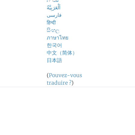
עברית
اَلْعَرَبِيَّةُ
فارسی
हिन्दी
සිංහල
ภาษาไทย
한국어
中文（简体）
日本語
(
Pouvez-vous
traduire ?
)