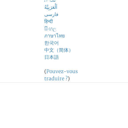
עברית
اَلْعَرَبِيَّةُ
فارسی
हिन्दी
සිංහල
ภาษาไทย
한국어
中文（简体）
日本語
(
Pouvez-vous
traduire ?
)