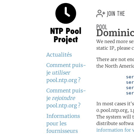
join the
pool
Dominic
We need more serv
static IP, please
Actualités
There are not en
Comment puis-
the North Americ
je
utiliser
	   server 0.north-america.pool.ntp.org

pool.ntp.org ?
	   server 1.north-america.pool.ntp.org

	   server 2.north-america.pool.ntp.org

Comment puis-
	   se
je
rejoindre
In most cases it'
pool.ntp.org ?
0.pool.ntp.org, 1
Informations
The system will t
pour les
distribute softwa
information for 
fournisseurs