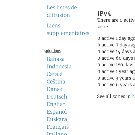
Les listes de
IPv4
diffusion
There are 0 activ
Liens
zone.
supplémentaires
0 active 1 day ag
0 active 7 days a
Traductions
0 active 14 days 
0 active 60 days
Bahasa
0 active 180 days
Indonesia
0 active 1 year a
Català
0 active 3 years 
Čeština
0 active 6 years 
Dansk
Deutsch
See all zones in
N
English
Español
Euskara
Français
Italiano