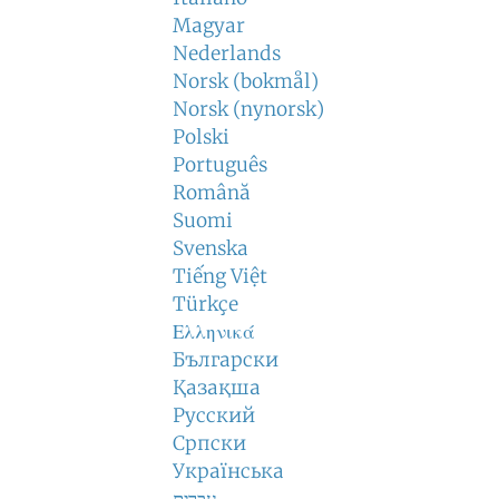
Magyar
Nederlands
Norsk (bokmål)
Norsk (nynorsk)
Polski
Português
Română
Suomi
Svenska
Tiếng Việt
Türkçe
Ελληνικά
Български
Қазақша
Русский
Српски
Українська