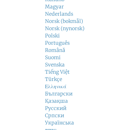
Magyar
Nederlands
Norsk (bokmål)
Norsk (nynorsk)
Polski
Português
Română
Suomi
Svenska
Tiếng Việt
Türkçe
Ελληνικά
Български
Қазақша
Русский
Српски
Українська