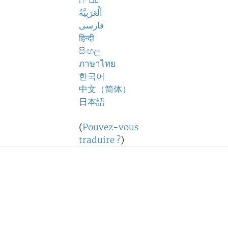
עברית
اَلْعَرَبِيَّةُ
فارسی
हिन्दी
සිංහල
ภาษาไทย
한국어
中文（简体）
日本語
(
Pouvez-vous
traduire ?
)