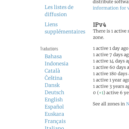
distribute softwa
Les listes de
information for 
diffusion
IPv4
Liens
There is 1 active 
supplémentaires
zone.
1 active 1 day ago
Traductions
1 active 7 days a
Bahasa
1 active 14 days 
Indonesia
1 active 60 days 
Català
1 active 180 days
Čeština
1 active 1 year ag
Dansk
1 active 3 years a
Deutsch
0 (
+1
) active 6 y
English
See all zones in
N
Español
Euskara
Français
Italiano