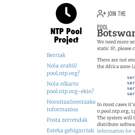
join the
pool
Botswan
We need more serv
static IP, please
Berriak
There are not en
Nola
erabili
the Africa zone (
pool.ntp.org?
	   server 0.africa.pool.ntp.org

	   server 1.africa.pool.ntp.org

Nola
elkartu
	   server 2.africa.pool.ntp.org

pool.ntp.org-ekin?
	   se
Hornitzaileentzako
In most cases it'
informazioa
0.pool.ntp.org, 1
The system will t
Posta zerrendak
distribute softwa
Esteka gehigarriak
information for 