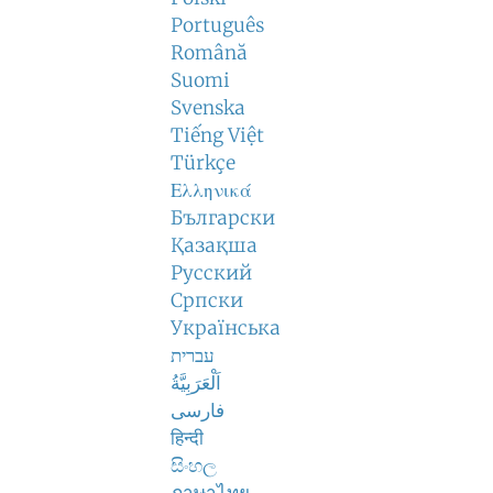
Português
Română
Suomi
Svenska
Tiếng Việt
Türkçe
Ελληνικά
Български
Қазақша
Русский
Српски
Українська
עברית
اَلْعَرَبِيَّةُ
فارسی
हिन्दी
සිංහල