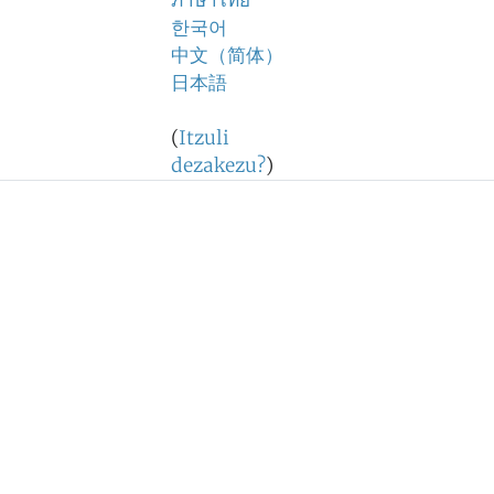
ภาษาไทย
한국어
中文（简体）
日本語
(
Itzuli
dezakezu?
)