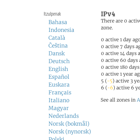
IPv4
Itzulpenak
There are 0 activ
Bahasa
zone.
Indonesia
Català
0 active 1 day ag
Čeština
0 active 7 days a
Dansk
0 active 14 days 
0 active 60 days
Deutsch
0 active 180 days
English
0 active 1 year a
Español
5 (
-5
) active 3 y
Euskara
6 (
-6
) active 6 y
Français
Italiano
See all zones in
A
Magyar
Nederlands
Norsk (bokmål)
Norsk (nynorsk)
Polski