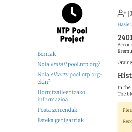
jo
Hasier
2401
Accou
Eremu
Berriak
Oraing
Nola
erabili
pool.ntp.org?
His
Nola
elkartu
pool.ntp.org-
ekin?
In the
Hornitzaileentzako
The bl
informazioa
Posta zerrendak
Plea
Esteka gehigarriak
Rec