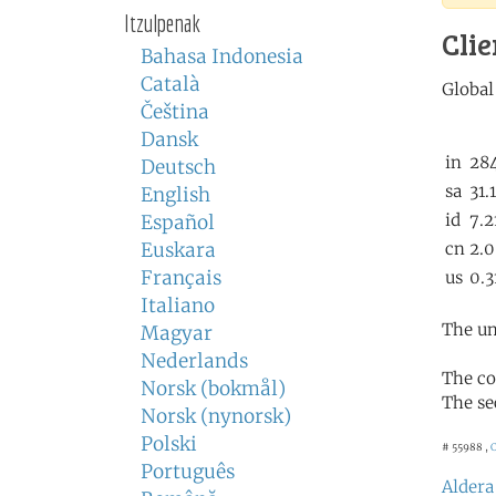
Itzulpenak
Clie
Bahasa Indonesia
Català
Čeština
Dansk
Deutsch
English
Español
Euskara
Français
Italiano
The un
Magyar
Nederlands
The co
Norsk (bokmål)
The se
Norsk (nynorsk)
Polski
# 55988 ,
C
Português
Aldera