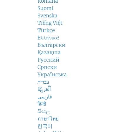
Română
Suomi
Svenska
Tiếng Việt
Türkçe
Ελληνικά
Български
Қазақша
Русский
Српски
Українська
עברית
اَلْعَرَبِيَّةُ
فارسی
हिन्दी
සිංහල
ภาษาไทย
한국어