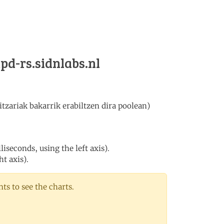
tpd-rs.sidnlabs.nl
tzariak bakarrik erabiltzen dira poolean)
iseconds, using the left axis).
ht axis).
s to see the charts.