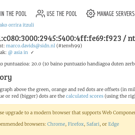
in the pool
use the pool
manage servers
ako orrira itzuli
:c080:3000:2945:5400:4ff:fe69:f923 / n
nt:
marco.davids@sidn.nl
(#1envh99)
ak:
@
asia
in
✓
o puntuazioa: 20.0 (10 baino puntuazio handiagoa duten zerbi
tory
 graph above the green, orange and red dots are offsets (in mill
ue or red (bigger) dots are the
calculated scores
(using the rig
se upgrade to a modern browser that supports Web Component
ommended browsers:
Chrome
,
Firefox
,
Safari
, or
Edge