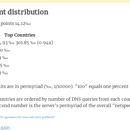
nt distribution
its are in permyriad (‱, 1/10000). "100" equals one percent 
untries are ordered by number of DNS queries from each coun
cond number is the server's permyriad of the overall "netspee
SV egunkaria
Zer esan nahi dute grafikoek?
 gain