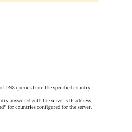
of DNS queries from the specified country.
try answered with the server's IP address.
d" for countries configured for the server.