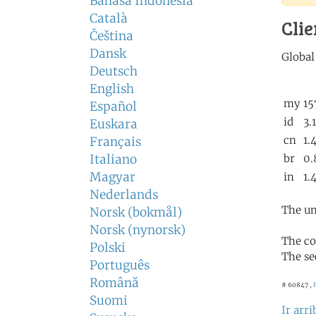
Bahasa Indonesia
Català
Clie
Čeština
Dansk
Deutsch
English
Español
Euskara
Français
Italiano
Magyar
Nederlands
The un
Norsk (bokmål)
Norsk (nynorsk)
The co
Polski
The se
Português
Română
# 60847 ,
Suomi
Ir arri