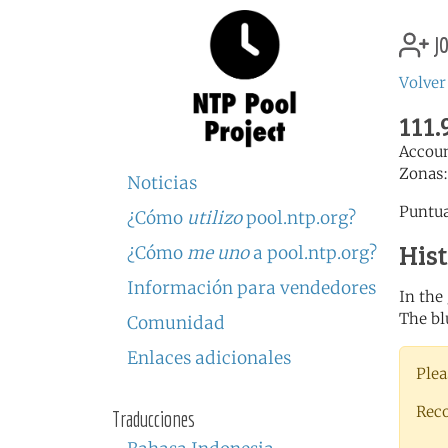
jo
Volver
111.
Accou
Zonas
Noticias
Puntua
¿Cómo
utilizo
pool.ntp.org?
His
¿Cómo
me uno
a pool.ntp.org?
Información para vendedores
In the
The bl
Comunidad
Enlaces adicionales
Plea
Rec
Traducciones