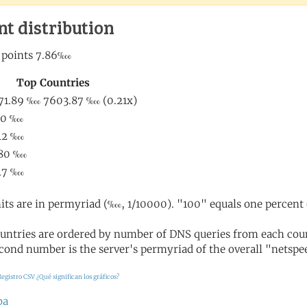
nt distribution
its are in permyriad (‱, 1/10000). "100" equals one percent 
untries are ordered by number of DNS queries from each coun
cond number is the server's permyriad of the overall "netspee
Registro CSV
¿Qué significan los gráficos?
ba