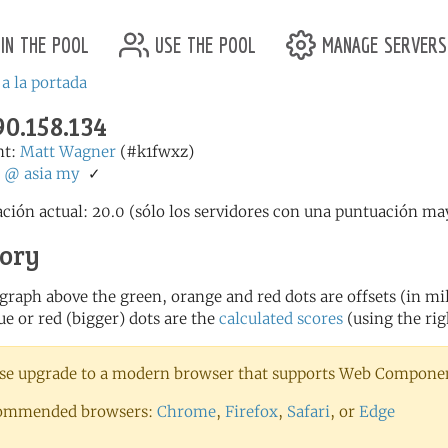
in the pool
use the pool
manage servers
 a la portada
90.158.134
nt:
Matt Wagner
(#k1fwxz)
:
@
asia
my
✓
ción actual: 20.0 (sólo los servidores con una puntuación may
tory
 graph above the green, orange and red dots are offsets (in mill
ue or red (bigger) dots are the
calculated scores
(using the rig
se upgrade to a modern browser that supports Web Component
ommended browsers:
Chrome
,
Firefox
,
Safari
, or
Edge