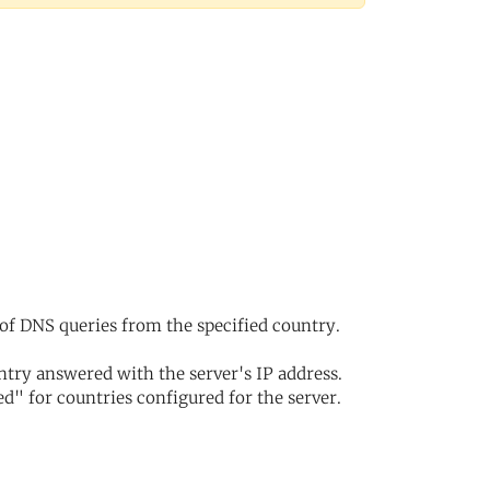
of DNS queries from the specified country.
try answered with the server's IP address.
d" for countries configured for the server.