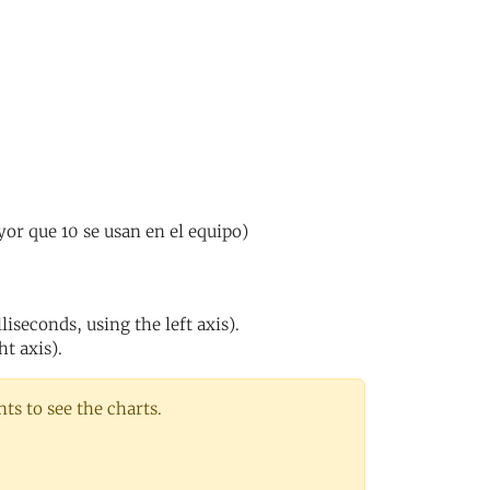
or que 10 se usan en el equipo)
iseconds, using the left axis).
ht axis).
s to see the charts.