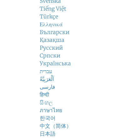
Svenska
Tiếng Việt
Türkçe
Ελληνικά
Български
Қазақша
Русский
Српски
Українська
עברית
اَلْعَرَبِيَّةُ
فارسی
हिन्दी
සිංහල
ภาษาไทย
한국어
中文（简体）
日本語