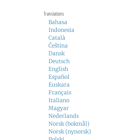
Translations
Bahasa
Indonesia
Català
Čeština
Dansk
Deutsch
English
Español
Euskara
Français
Italiano
Magyar
Nederlands
Norsk (bokmål)
Norsk (nynorsk)
Polski