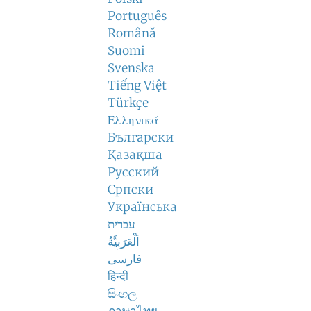
Português
Română
Suomi
Svenska
Tiếng Việt
Türkçe
Ελληνικά
Български
Қазақша
Русский
Српски
Українська
עברית
اَلْعَرَبِيَّةُ
فارسی
हिन्दी
සිංහල