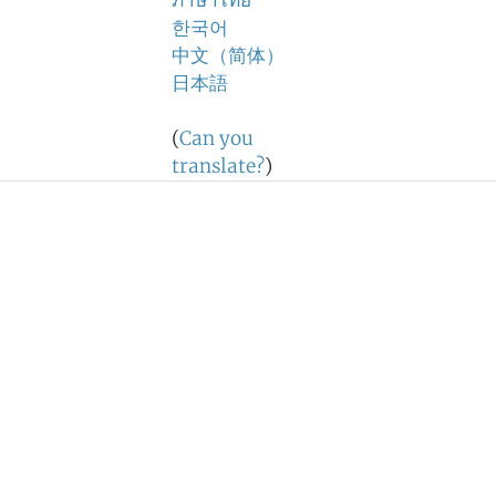
ภาษาไทย
한국어
中文（简体）
日本語
(
Can you
translate?
)