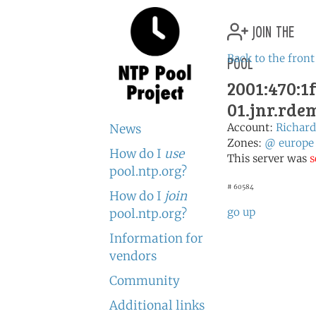
join the
pool
Back to the front
2001:470:1f
01.jnr.rd
Account:
Richa
News
Zones:
@
europe
How do I
use
This server was
s
pool.ntp.org?
# 60584
How do I
join
go up
pool.ntp.org?
Information for
vendors
Community
Additional links