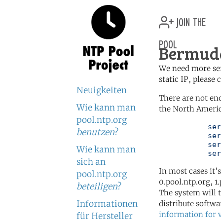
join the
pool
Bermuda
We need more serv
static IP, please
Neuigkeiten
There are not en
Wie kann man
the North Americ
pool.ntp.org
	   server 0.north-america.pool.ntp.org

benutzen
?
	   server 1.north-america.pool.ntp.org

	   server 2.north-america.pool.ntp.org

Wie kann man
	   se
sich an
In most cases it'
pool.ntp.org
0.pool.ntp.org, 1
beteiligen
?
The system will t
Informationen
distribute softwa
information for 
für Hersteller