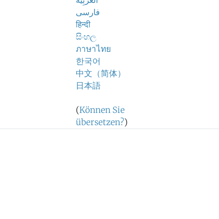
اَلْعَرَبِيَّةُ
فارسی
हिन्दी
සිංහල
ภาษาไทย
한국어
中文（简体）
日本語
(
Können Sie
übersetzen?
)