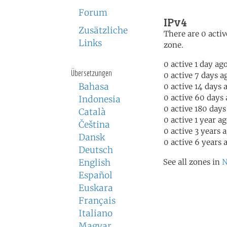
Forum
IPv4
Zusätzliche
There are 0 activ
Links
zone.
0 active 1 day ag
Übersetzungen
0 active 7 days a
Bahasa
0 active 14 days 
0 active 60 days
Indonesia
0 active 180 days
Català
0 active 1 year a
Čeština
0 active 3 years 
Dansk
0 active 6 years 
Deutsch
English
See all zones in
N
Español
Euskara
Français
Italiano
Magyar