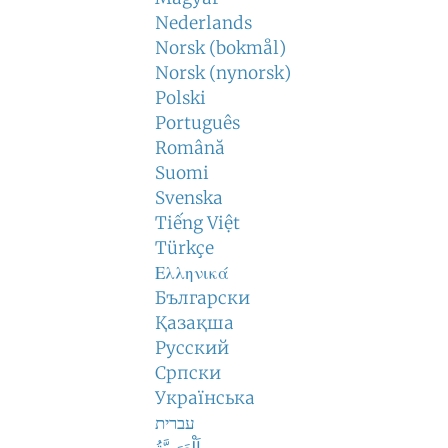
Nederlands
Norsk (bokmål)
Norsk (nynorsk)
Polski
Português
Română
Suomi
Svenska
Tiếng Việt
Türkçe
Ελληνικά
Български
Қазақша
Русский
Српски
Українська
עברית