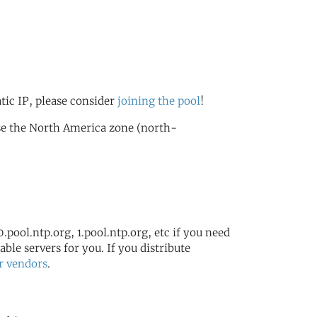
atic IP, please consider
joining the pool
!
se the North America zone (north-
.pool.ntp.org, 1.pool.ntp.org, etc if you need
ble servers for you. If you distribute
r vendors
.