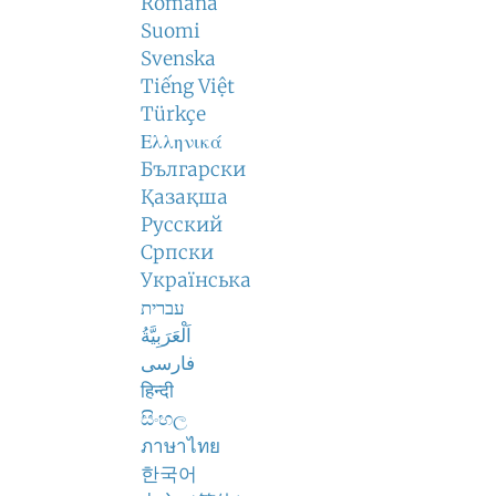
Română
Suomi
Svenska
Tiếng Việt
Türkçe
Ελληνικά
Български
Қазақша
Русский
Српски
Українська
עברית
اَلْعَرَبِيَّةُ
فارسی
हिन्दी
සිංහල
ภาษาไทย
한국어