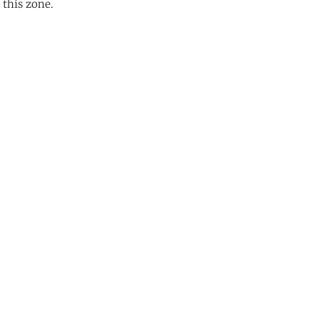
 this zone.