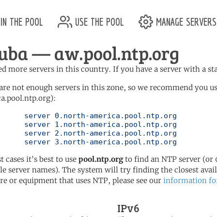
in the pool
use the pool
manage servers
uba — aw.pool.ntp.org
d more servers in this country. If you have a server with a st
are not enough servers in this zone, so we recommend you u
a.pool.ntp.org):
pool.ntp.org

pool.ntp.org

pool.ntp.org

	   server 3.north-america.pool.ntp.org
t cases it's best to use
pool.ntp.org
to find an NTP server (or 0
le server names). The system will try finding the closest availa
re or equipment that uses NTP, please see our
information fo
IPv6