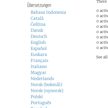
There 
Übersetzungen
0 acti
Bahasa Indonesia
0 acti
Català
0 acti
Čeština
0 acti
Dansk
0 acti
Deutsch
0 acti
English
0 acti
0 acti
Español
Euskara
See al
Français
Italiano
Magyar
Nederlands
Norsk (bokmål)
Norsk (nynorsk)
Polski
Português