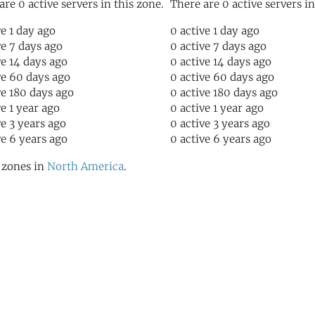
are 0 active servers in this zone.
There are 0 active servers in
ve 1 day ago
0 active 1 day ago
ve 7 days ago
0 active 7 days ago
ve 14 days ago
0 active 14 days ago
ve 60 days ago
0 active 60 days ago
ve 180 days ago
0 active 180 days ago
ve 1 year ago
0 active 1 year ago
ve 3 years ago
0 active 3 years ago
ve 6 years ago
0 active 6 years ago
l zones in
North America
.