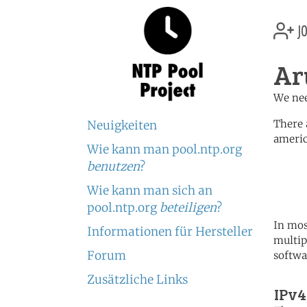
jo
Ar
We nee
There 
Neuigkeiten
americ
Wie kann man pool.ntp.org
	   server 0.north-america.
benutzen
?
	   server 1.north-america.
	   server 2.north-america.
Wie kann man sich an
pool.ntp.org
beteiligen
?
In mos
Informationen für Hersteller
multip
Forum
softwa
Zusätzliche Links
IPv4