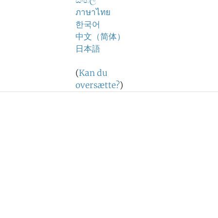
සිංහල
ภาษาไทย
한국어
中文（简体）
日本語
(
Kan du
oversætte?
)