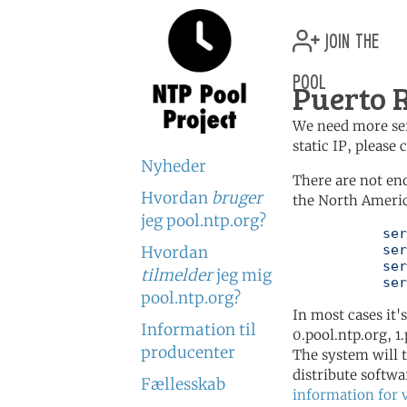
join the
pool
Puerto R
We need more serv
static IP, please
Nyheder
There are not en
Hvordan
bruger
the North Americ
jeg pool.ntp.org?
	   server 0.north-america.pool.ntp.org

	   server 1.north-america.pool.ntp.org

Hvordan
	   server 2.north-america.pool.ntp.org

tilmelder
jeg mig
	   se
pool.ntp.org?
In most cases it'
Information til
0.pool.ntp.org, 1
producenter
The system will t
distribute softwa
Fællesskab
information for 