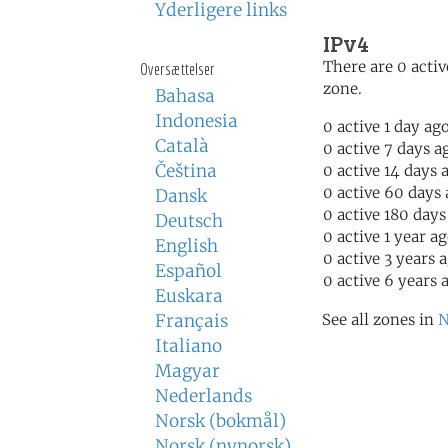
Yderligere links
IPv4
There are 0 activ
Oversættelser
zone.
Bahasa
Indonesia
0 active 1 day ag
Català
0 active 7 days a
Čeština
0 active 14 days 
0 active 60 days
Dansk
0 active 180 days
Deutsch
0 active 1 year a
English
0 active 3 years 
Español
0 active 6 years 
Euskara
Français
See all zones in
N
Italiano
Magyar
Nederlands
Norsk (bokmål)
Norsk (nynorsk)