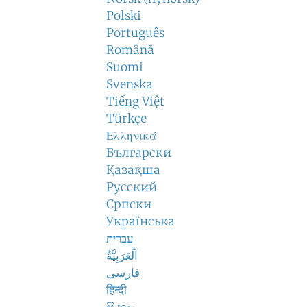
Polski
Português
Română
Suomi
Svenska
Tiếng Việt
Türkçe
Ελληνικά
Български
Қазақша
Русский
Српски
Українська
עברית
اَلْعَرَبِيَّةُ
فارسی
हिन्दी