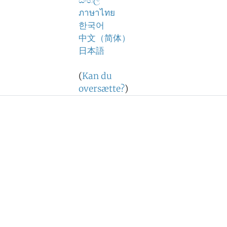
සිංහල
ภาษาไทย
한국어
中文（简体）
日本語
(
Kan du
oversætte?
)