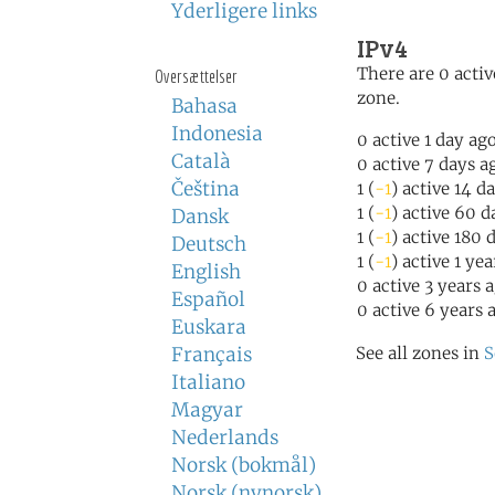
Yderligere links
IPv4
There are 0 activ
Oversættelser
zone.
Bahasa
Indonesia
0 active 1 day ag
Català
0 active 7 days a
Čeština
1 (
-1
) active 14 d
1 (
-1
) active 60 d
Dansk
1 (
-1
) active 180 
Deutsch
1 (
-1
) active 1 ye
English
0 active 3 years 
Español
0 active 6 years 
Euskara
Français
See all zones in
S
Italiano
Magyar
Nederlands
Norsk (bokmål)
Norsk (nynorsk)