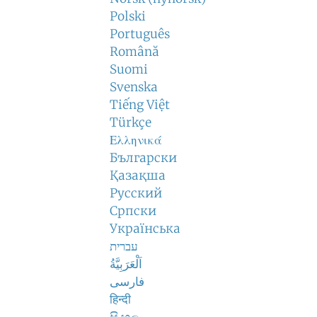
Polski
Português
Română
Suomi
Svenska
Tiếng Việt
Türkçe
Ελληνικά
Български
Қазақша
Русский
Српски
Українська
עברית
اَلْعَرَبِيَّةُ
فارسی
हिन्दी