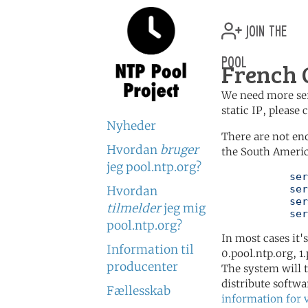
join the
pool
French 
We need more serv
static IP, please
Nyheder
There are not en
Hvordan
bruger
the South Americ
jeg pool.ntp.org?
	   server 0.south-america.pool.ntp.org

	   server 1.south-america.pool.ntp.org

Hvordan
	   server 2.south-america.pool.ntp.org

tilmelder
jeg mig
	   se
pool.ntp.org?
In most cases it'
Information til
0.pool.ntp.org, 1
producenter
The system will t
distribute softwa
Fællesskab
information for 