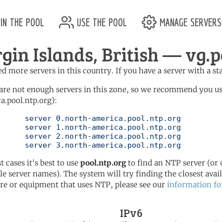
in the pool
use the pool
manage servers
rgin Islands, British — vg.p
d more servers in this country. If you have a server with a st
are not enough servers in this zone, so we recommend you u
a.pool.ntp.org):
pool.ntp.org

pool.ntp.org

pool.ntp.org

	   server 3.north-america.pool.ntp.org
t cases it's best to use
pool.ntp.org
to find an NTP server (or 0
le server names). The system will try finding the closest availa
re or equipment that uses NTP, please see our
information fo
IPv6