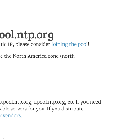
ool.ntp.org
atic IP, please consider
joining the pool
!
se the North America zone (north-
.pool.ntp.org, 1.pool.ntp.org, etc if you need
ble servers for you. If you distribute
r vendors
.