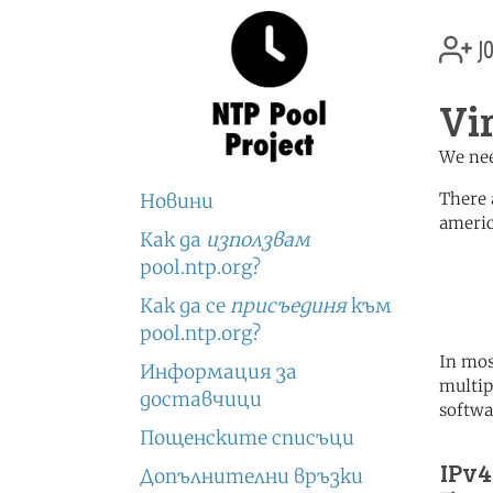
jo
Vi
We nee
There 
Новини
americ
Как да
използвам
	   server 0.north-america.
pool.ntp.org?
	   server 1.north-america.
	   server 2.north-america.
Как да се
присъединя
към
pool.ntp.org?
In mos
Информация за
multip
доставчици
softwa
Пощенските списъци
IPv4
Допълнителни връзки