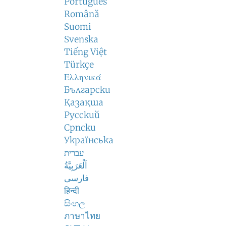
Português
Română
Suomi
Svenska
Tiếng Việt
Türkçe
Ελληνικά
Български
Қазақша
Русский
Српски
Українська
עברית
اَلْعَرَبِيَّةُ
فارسی
हिन्दी
සිංහල
ภาษาไทย