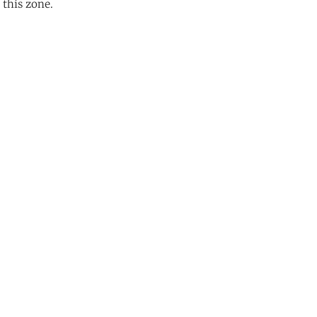
 this zone.