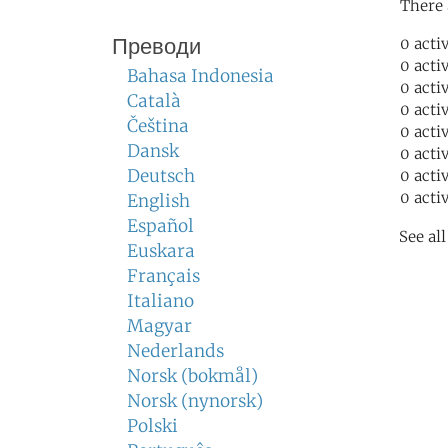
There 
Преводи
0 acti
0 acti
Bahasa Indonesia
0 acti
Català
0 acti
Čeština
0 acti
Dansk
0 acti
Deutsch
0 acti
0 acti
English
Español
See al
Euskara
Français
Italiano
Magyar
Nederlands
Norsk (bokmål)
Norsk (nynorsk)
Polski