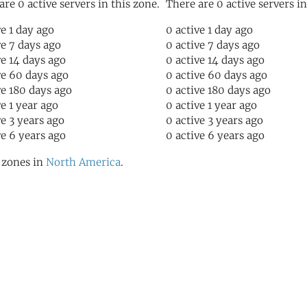
are 0 active servers in this zone.
There are 0 active servers in
ve 1 day ago
0 active 1 day ago
ve 7 days ago
0 active 7 days ago
ve 14 days ago
0 active 14 days ago
ve 60 days ago
0 active 60 days ago
ve 180 days ago
0 active 180 days ago
ve 1 year ago
0 active 1 year ago
ve 3 years ago
0 active 3 years ago
ve 6 years ago
0 active 6 years ago
l zones in
North America
.