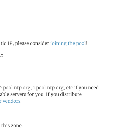
atic IP, please consider
joining the pool
!
e:
.pool.ntp.org, 1.pool.ntp.org, etc if you need
ble servers for you. If you distribute
r vendors
.
 this zone.