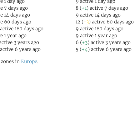
ve 1 day ago
9 active 1 day ago
ve 7 days ago
8 (
+1
) active 7 days ago
ve 14 days ago
9 active 14 days ago
ve 60 days ago
12 (
-3
) active 60 days ago
 active 180 days ago
9 active 180 days ago
ve 1 year ago
9 active 1 year ago
 active 3 years ago
6 (
+3
) active 3 years ago
 active 6 years ago
5 (
+4
) active 6 years ago
l zones in
Europe
.