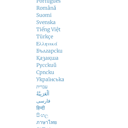
Português
Română
Suomi
Svenska
Tiếng Việt
Türkçe
Ελληνικά
Български
Қазақша
Русский
Српски
Українська
עברית
اَلْعَرَبِيَّةُ
فارسی
हिन्दी
සිංහල
ภาษาไทย