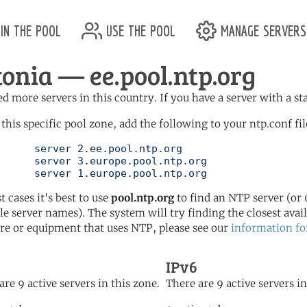
in the pool
use the pool
manage servers
tonia — ee.pool.ntp.org
d more servers in this country. If you have a server with a st
 this specific pool zone, add the following to your ntp.conf fil
l.ntp.org

ol.ntp.org

	   server 1.europe.pool.ntp.org
t cases it's best to use
pool.ntp.org
to find an NTP server (or 0
le server names). The system will try finding the closest availa
re or equipment that uses NTP, please see our
information fo
IPv6
are 9 active servers in this zone.
There are 9 active servers in