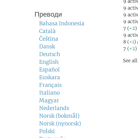
9 acti
9 acti
Преводи
9 acti
9 acti
Bahasa Indonesia
7 (
+2
)
Català
9 acti
Čeština
8 (
+1
)
Dansk
7 (
+2
)
Deutsch
See al
English
Español
Euskara
Français
Italiano
Magyar
Nederlands
Norsk (bokmål)
Norsk (nynorsk)
Polski