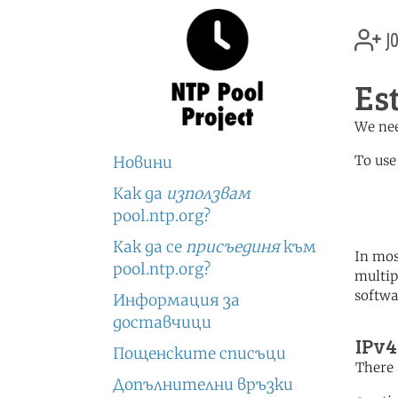
jo
Es
We nee
To use
Новини
Как да
използвам
	   server 2.ee.poo
	   server 3.europe.po
pool.ntp.org?
Как да се
присъединя
към
In mos
pool.ntp.org?
multip
softwa
Информация за
доставчици
IPv4
Пощенските списъци
There 
Допълнителни връзки