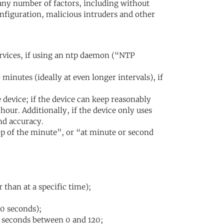
any number of factors, including without
figuration, malicious intruders and other
ervices, if using an ntp daemon (“NTP
minutes (ideally at even longer intervals), if
 device; if the device can keep reasonably
hour. Additionally, if the device only uses
nd accuracy.
top of the minute”, or “at minute or second
 than at a specific time);
(0 seconds);
 seconds between 0 and 120;