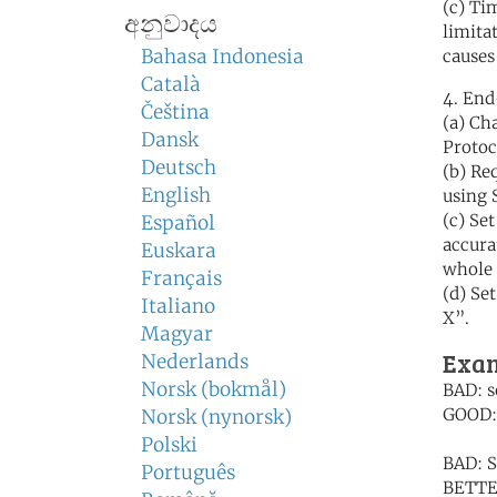
(c) Ti
අනුවාදය
limita
Bahasa Indonesia
causes
Català
4. End
Čeština
(a) Ch
Dansk
Protoc
Deutsch
(b) Re
English
using 
(c) Se
Español
accura
Euskara
whole 
Français
(d) Se
Italiano
X”.
Magyar
Exam
Nederlands
Norsk (bokmål)
BAD: s
GOOD: 
Norsk (nynorsk)
Polski
BAD: S
Português
BETTER