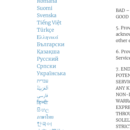
Română
Suomi
BAD – 
Svenska
GOOD –
Tiếng Việt
5. Pro
Türkçe
acknow
Ελληνικά
other 
Български
Қазақша
6. Pro
Servic
Русский
Српски
7. EN
Українська
POTEN
עברית
SERVI
اَلْعَرَبِيَّةُ
ANY K
NON-I
فارسی
WARRA
हिन्दी
EXPRE
සිංහල
THROU
ภาษาไทย
SOLEL
한국어
STRIC