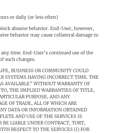
rs or daily (or less often)
to block abusive behavior. End-User, however,
usive behavior may cause collateral damage to
at any time. End-User’s continued use of the
 of such changes.
S LIFE, BUSINESS OR COMMUNITY COULD
R SYSTEMS HAVING INCORRECT TIME. THE
“AS AVAILABLE” WITHOUT WARRANTY OF
 TO, THE IMPLIED WARRANTIES OF TITLE,
ARTICULAR PURPOSE, AND ANY
GE OF TRADE, ALL OF WHICH ARE
ANY DATA OR INFORMATION OBTAINED
PLETE AND USE OF THE SERVICES IS
R BE LIABLE UNDER CONTRACT, TORT,
ITH RESPECT TO THE SERVICES (I) FOR