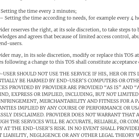
Setting the time every 2 minutes;
 Setting the time according to needs, for example every 4 hou
vider reserves the right, at its sole discretion, to take steps 
ledges and agrees that because of limited access control, ab
end-users.
vider may, in its sole discretion, modify or replace this TOS 
es following a change to this TOS shall constitute acceptance
D-USER SHOULD NOT USE THE SERVICE IF HIS, HER OR IT
TIALLY BE HARMED BY END-USER’S COMPUTERS OR OTHE
CES PROVIDED BY PROVIDER ARE PROVIDED “AS IS” AND 
IND, EXPRESS OR IMPLIED, INCLUDING, BUT NOT LIMITED
NFRINGEMENT, MERCHANTABILITY AND FITNESS FOR A P
NTIES IMPLIED BY ANY COURSE OF PERFORMANCE OR USA
SSLY DISCLAIMED. PROVIDER DOES NOT WARRANT THAT 
GH THE SERVICES WILL BE ACCURATE, RELIABLE, OR COM
Y AT THE END-USER’S RISK. IN NO EVENT SHALL PROVIDE
T LIABILITY, NEGLIGENCE OR ANY OTHER LEGAL THEORY W