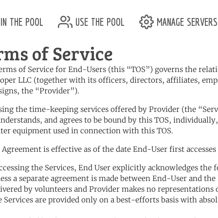
in the pool
use the pool
manage servers
rms of Service
erms of Service for End-Users (this “TOS”) governs the rela
oper LLC (together with its officers, directors, affiliates, em
signs, the “Provider”).
using the time-keeping services offered by Provider (the “Ser
understands, and agrees to be bound by this TOS, individually,
er equipment used in connection with this TOS.
s Agreement is effective as of the date End-User first accesses 
accessing the Services, End User explicitly acknowledges the 
less a separate agreement is made between End-User and the 
livered by volunteers and Provider makes no representations 
e Services are provided only on a best-efforts basis with abso