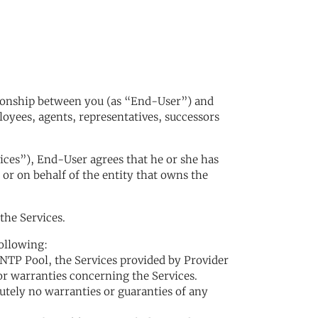
tionship between you (as “End-User”) and
ployees, agents, representatives, successors
vices”), End-User agrees that he or she has
 or on behalf of the entity that owns the
the Services.
following:
NTP Pool, the Services provided by Provider
or warranties concerning the Services.
lutely no warranties or guaranties of any