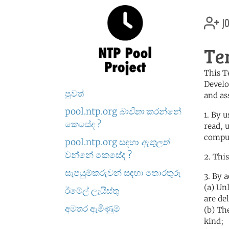
jo
Te
This T
Develo
පුවත්
and as
pool.ntp.org
බාවිතා
කරන්නේ
1. By 
කෙසේද ?
read, 
comput
pool.ntp.org සඳහා
ඇතුලත්
වන්නේ කෙසේද ?
2. Thi
සැපයුම්කරුවන් සඳහා තොරතුරු
3. By 
(a) Un
ඊමේල් ලැයිස්තු
are de
අමතර ඇමිණුම්
(b) Th
kind;