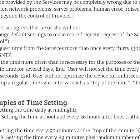
me provided by the Services may be completely wrong due to 
tion network problems, server problems, human error, miscon
 beyond the control of Provider;
-User agrees that he or she will not:
ange default settings to make more frequent request of the S
ol”);
quest time from the Services more than once every thirty (30) 
SNTP.
t the time more often than is necessary for the purposes of the
te time for several days, End-User will not set the time every 
seconds, End-User will not optimize the device for milliseco
t up a regular time sync interval such as “top of the hour”, “
ples of Time Setting
etting the time daily at midnight;
Setting the time at boot and every 36 hours after boot (rather
etting the time every 90 minutes at the “top of the minute” 
: Setting the time every 89 minutes plus random number of