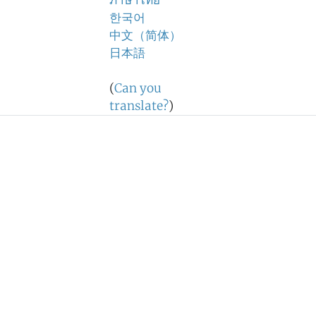
ภาษาไทย
한국어
中文（简体）
日本語
(
Can you
translate?
)