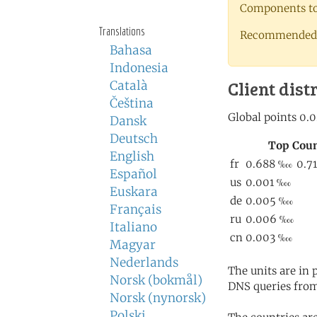
Components to 
Translations
Recommended 
Bahasa
Indonesia
Client dist
Català
Čeština
Dansk
Deutsch
English
Español
Euskara
Français
Italiano
Magyar
Nederlands
The units are in
Norsk (bokmål)
DNS queries from
Norsk (nynorsk)
Polski