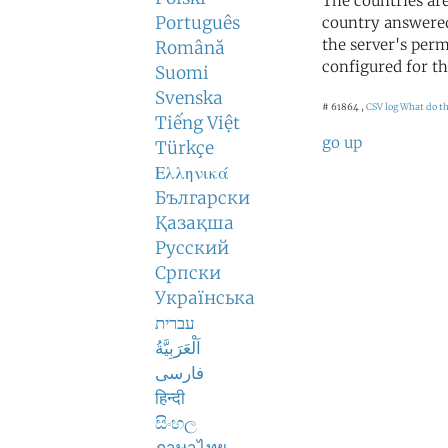
The countries ar
Português
country answered
the server's perm
Română
configured for th
Suomi
Svenska
# 61864 ,
CSV log
What do t
Tiếng Việt
go up
Türkçe
Ελληνικά
Български
Қазақша
Русский
Српски
Українська
עברית
اَلْعَرَبِيَّةُ
فارسی
हिन्दी
සිංහල