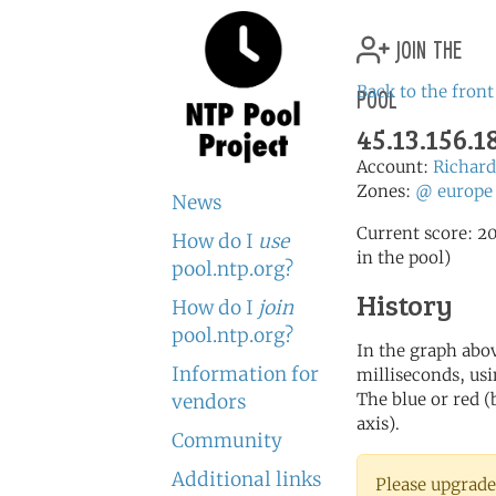
join the
pool
Back to the front
45.13.156.
Account:
Richa
Zones:
@
europe
News
Current score: 20
How do I
use
in the pool)
pool.ntp.org?
History
How do I
join
pool.ntp.org?
In the graph abov
Information for
milliseconds, usin
The blue or red (
vendors
axis).
Community
Additional links
Please upgrade