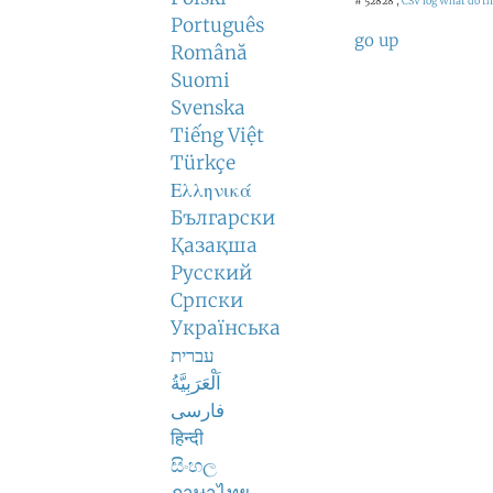
# 52828 ,
CSV log
What do th
Português
go up
Română
Suomi
Svenska
Tiếng Việt
Türkçe
Ελληνικά
Български
Қазақша
Русский
Српски
Українська
עברית
اَلْعَرَبِيَّةُ
فارسی
हिन्दी
සිංහල