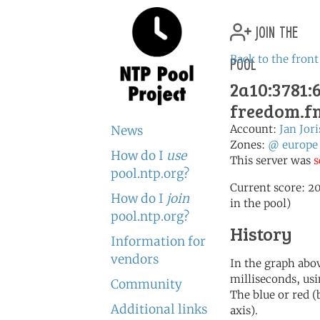
join the
pool
Back to the front
2a10:3781:6
freedom.fn
Account:
Jan Jor
News
Zones:
@
europe
How do I
use
This server was
s
pool.ntp.org?
Current score: 20
How do I
join
in the pool)
pool.ntp.org?
History
Information for
vendors
In the graph abov
milliseconds, usin
Community
The blue or red (
Additional links
axis).