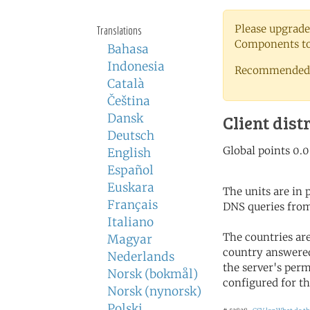
Please upgrade
Translations
Components to 
Bahasa
Indonesia
Recommended 
Català
Čeština
Dansk
Client dist
Deutsch
English
Español
Euskara
The units are in
Français
DNS queries from
Italiano
The countries ar
Magyar
country answered
Nederlands
the server's perm
Norsk (bokmål)
configured for th
Norsk (nynorsk)
Polski