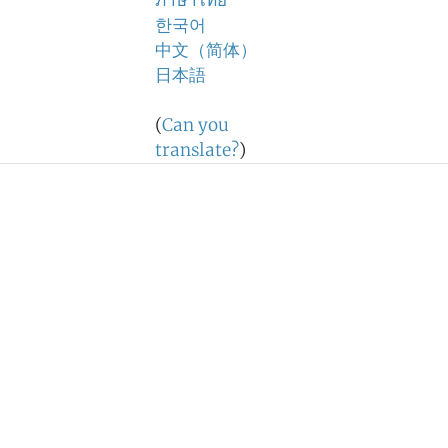
ภาษาไทย
한국어
中文（简体）
日本語
(
Can you
translate?
)