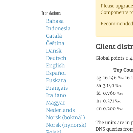
Please upgrade
Components to 
Translations
Bahasa
Recommended 
Indonesia
Català
Čeština
Client dist
Dansk
Deutsch
English
Español
Euskara
Français
Italiano
Magyar
Nederlands
Norsk (bokmål)
The units are in
Norsk (nynorsk)
DNS queries from
Polski