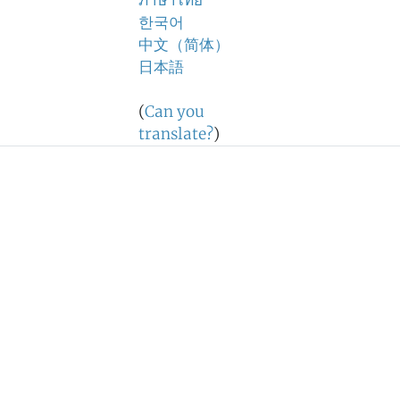
ภาษาไทย
한국어
中文（简体）
日本語
(
Can you
translate?
)