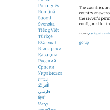
Português
The countries ar
Română
country answered
Suomi
the server's perm
Svenska
configured for th
Tiếng Việt
# 58147 ,
CSV log
What do th
Türkçe
Ελληνικά
go up
Български
Қазақша
Русский
Српски
Українська
עברית
اَلْعَرَبِيَّةُ
فارسی
हिन्दी
සිංහල