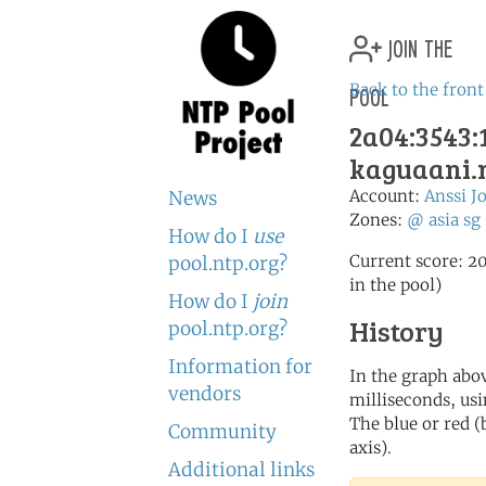
join the
pool
Back to the front
2a04:3543:1
kaguaani.
Account:
Anssi J
News
Zones:
@
asia
sg
How do I
use
Current score: 20
pool.ntp.org?
in the pool)
How do I
join
History
pool.ntp.org?
Information for
In the graph abov
vendors
milliseconds, usin
The blue or red (
Community
axis).
Additional links