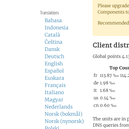
Please upgrade
Components to 
Translations
Bahasa
Recommended 
Indonesia
Català
Čeština
Client dist
Dansk
Deutsch
English
Español
Euskara
Français
Italiano
Magyar
Nederlands
Norsk (bokmål)
The units are in
Norsk (nynorsk)
DNS queries from
Polski