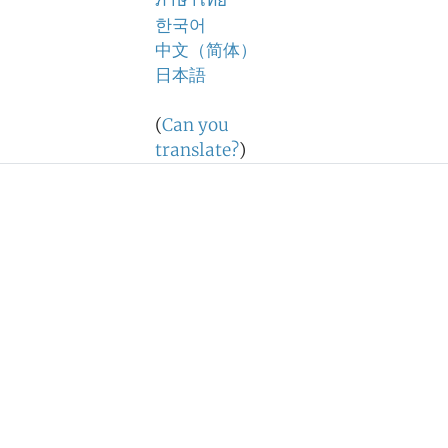
ภาษาไทย
한국어
中文（简体）
日本語
(
Can you
translate?
)