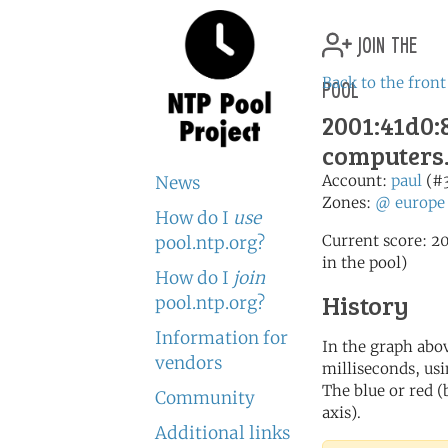
join the
pool
Back to the front
2001:41d0:8
computers
Account:
paul
(#
News
Zones:
@
europe
How do I
use
Current score: 20
pool.ntp.org?
in the pool)
How do I
join
History
pool.ntp.org?
Information for
In the graph abov
vendors
milliseconds, usin
The blue or red (
Community
axis).
Additional links