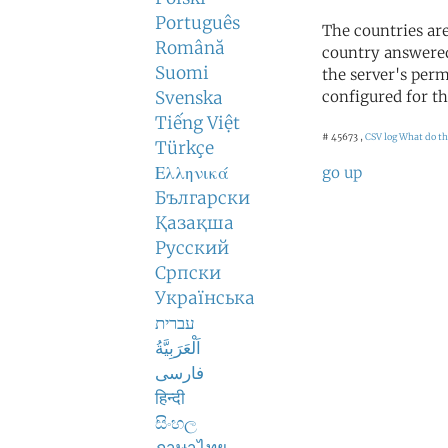
Português
The countries ar
Română
country answered
Suomi
the server's perm
Svenska
configured for th
Tiếng Việt
# 45673 ,
CSV log
What do th
Türkçe
Ελληνικά
go up
Български
Қазақша
Русский
Српски
Українська
עברית
اَلْعَرَبِيَّةُ
فارسی
हिन्दी
සිංහල