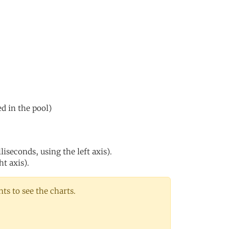
ed in the pool)
iseconds, using the left axis).
ht axis).
s to see the charts.