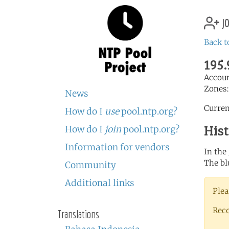
jo
Back t
195.
Accou
Zones
News
Curren
How do I
use
pool.ntp.org?
His
How do I
join
pool.ntp.org?
Information for vendors
In the
The bl
Community
Additional links
Plea
Rec
Translations