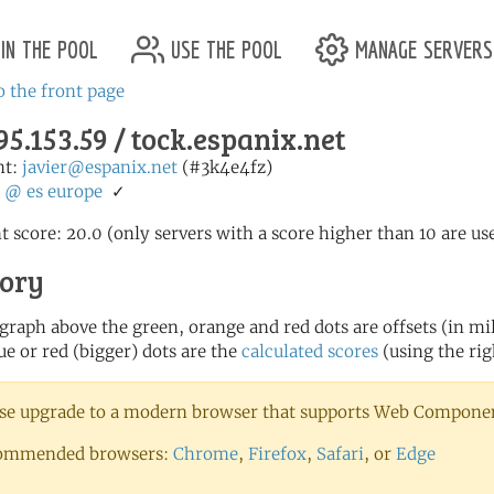
in the pool
use the pool
manage servers
o the front page
95.153.59 / tock.espanix.net
nt:
javier@espanix.net
(#3k4e4fz)
:
@
es
europe
✓
t score: 20.0 (only servers with a score higher than 10 are us
tory
 graph above the green, orange and red dots are offsets (in mill
ue or red (bigger) dots are the
calculated scores
(using the rig
se upgrade to a modern browser that supports Web Component
ommended browsers:
Chrome
,
Firefox
,
Safari
, or
Edge