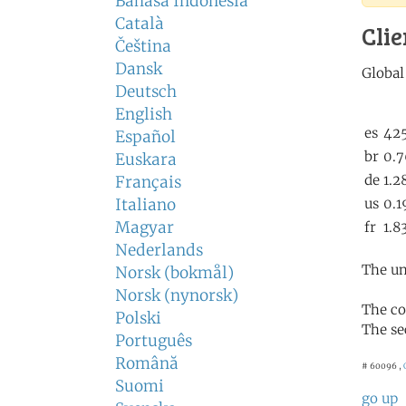
Bahasa Indonesia
Català
Clie
Čeština
Dansk
Deutsch
English
Español
Euskara
Français
Italiano
Magyar
Nederlands
The un
Norsk (bokmål)
Norsk (nynorsk)
The co
Polski
The se
Português
Română
# 60096 ,
Suomi
go up