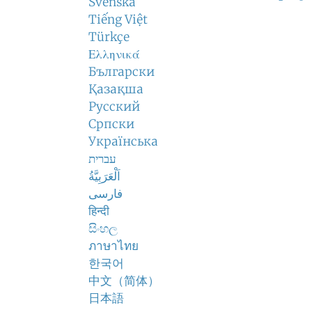
Svenska
Tiếng Việt
Türkçe
Ελληνικά
Български
Қазақша
Русский
Српски
Українська
עברית
اَلْعَرَبِيَّةُ
فارسی
हिन्दी
සිංහල
ภาษาไทย
한국어
中文（简体）
日本語