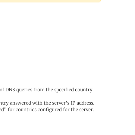
of DNS queries from the specified country.
try answered with the server's IP address.
d" for countries configured for the server.