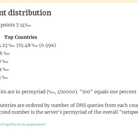
nt distribution
its are in permyriad (‱, 1/10000). "100" equals one percent 
untries are ordered by number of DNS queries from each coun
cond number is the server's permyriad of the overall "netspee
CSV log
What do the graphs mean?