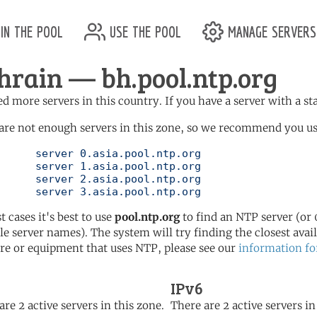
in the pool
use the pool
manage servers
hrain — bh.pool.ntp.org
d more servers in this country. If you have a server with a st
are not enough servers in this zone, so we recommend you use
l.ntp.org

l.ntp.org

l.ntp.org

	   server 3.asia.pool.ntp.org
t cases it's best to use
pool.ntp.org
to find an NTP server (or 0
le server names). The system will try finding the closest availa
re or equipment that uses NTP, please see our
information fo
IPv6
are 2 active servers in this zone.
There are 2 active servers in