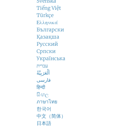
Svenska
Tiếng Việt
Türkçe
Ελληνικά
Български
Қазақша
Русский
Српски
Українська
עברית
اَلْعَرَبِيَّةُ
فارسی
हिन्दी
සිංහල
ภาษาไทย
한국어
中文（简体）
日本語