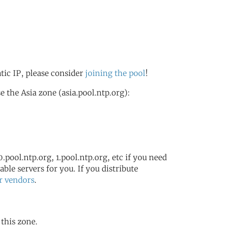
atic IP, please consider
joining the pool
!
 the Asia zone (asia.pool.ntp.org):
.pool.ntp.org, 1.pool.ntp.org, etc if you need
ble servers for you. If you distribute
r vendors
.
 this zone.