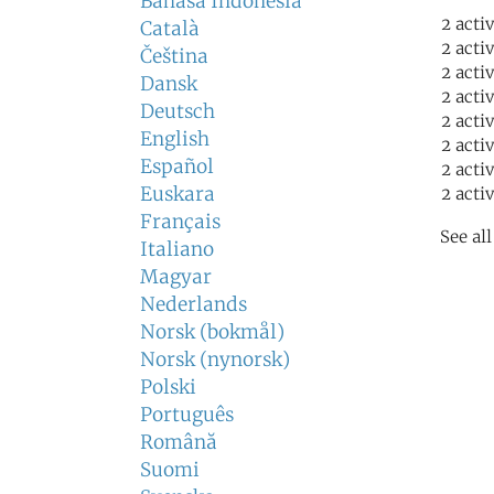
Bahasa Indonesia
2 acti
Català
2 acti
Čeština
2 acti
Dansk
2 acti
Deutsch
2 acti
English
2 acti
Español
2 acti
Euskara
2 acti
Français
See al
Italiano
Magyar
Nederlands
Norsk (bokmål)
Norsk (nynorsk)
Polski
Português
Română
Suomi