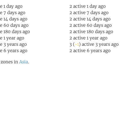
ve 1 day ago
2 active 1 day ago
ve 7 days ago
2 active 7 days ago
ve 14 days ago
2 active 14 days ago
ve 60 days ago
2 active 60 days ago
ve 180 days ago
2 active 180 days ago
ve 1 year ago
2 active 1 year ago
ve 3 years ago
3 (
-1
) active 3 years ago
ve 6 years ago
2 active 6 years ago
l zones in
Asia
.