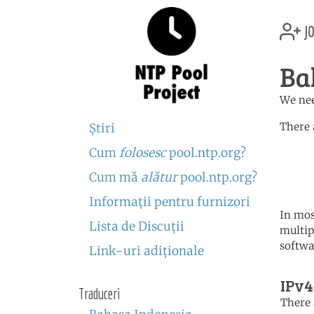
jo
Ba
We nee
There 
Ştiri
Cum
folosesc
pool.ntp.org?
	   server 0.asia.poo
	   server 1.asia.poo
Cum mă
alătur
pool.ntp.org?
	   server 2.asia.poo
Informaţii pentru furnizori
In mos
Lista de Discuţii
multip
softwa
Link-uri adiţionale
IPv4
Traduceri
There 