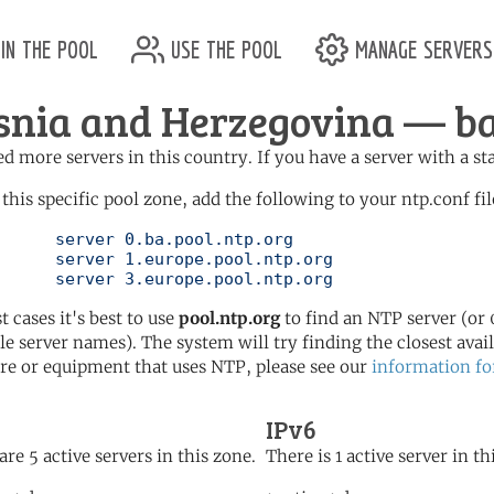
in the pool
use the pool
manage servers
snia and Herzegovina — ba.
d more servers in this country. If you have a server with a st
 this specific pool zone, add the following to your ntp.conf fil
l.ntp.org

ol.ntp.org

	   server 3.europe.pool.ntp.org
t cases it's best to use
pool.ntp.org
to find an NTP server (or 0
le server names). The system will try finding the closest availa
re or equipment that uses NTP, please see our
information fo
IPv6
are 5 active servers in this zone.
There is 1 active server in th