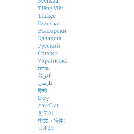
Svenska
Tiếng Việt
Türkçe
Ελληνικά
Български
Қазақша
Русский
Српски
Українська
עברית
اَلْعَرَبِيَّةُ
فارسی
हिन्दी
සිංහල
ภาษาไทย
한국어
中文（简体）
日本語