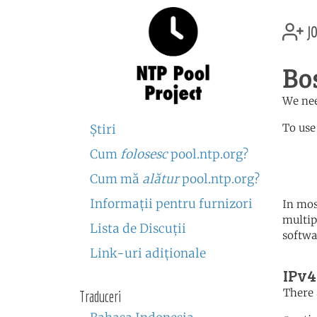
jo
Bo
We nee
To use
Ştiri
Cum
folosesc
pool.ntp.org?
	   server 0.ba.poo
	   server 1.europe.po
Cum mă
alătur
pool.ntp.org?
Informaţii pentru furnizori
In mos
multip
Lista de Discuţii
softwa
Link-uri adiţionale
IPv4
There 
Traduceri