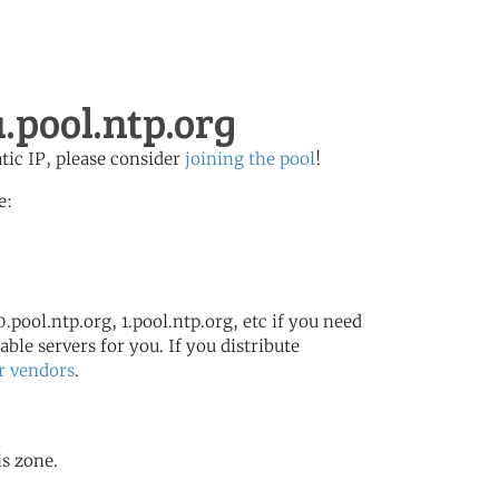
pool.ntp.org
atic IP, please consider
joining the pool
!
e:
.pool.ntp.org, 1.pool.ntp.org, etc if you need
ble servers for you. If you distribute
r vendors
.
is zone.