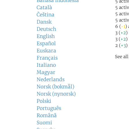
Bahasa Indonesia
5 acti
Català
5 acti
5 acti
Čeština
5 acti
Dansk
6 (
-1
)
Deutsch
3 (
+2
)
English
3 (
+2
)
Español
2 (
+3
)
Euskara
See al
Français
Italiano
Magyar
Nederlands
Norsk (bokmål)
Norsk (nynorsk)
Polski
Português
Română
Suomi