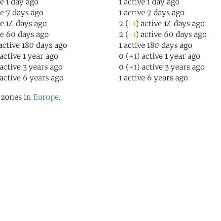
ve 1 day ago
1 active 1 day ago
ve 7 days ago
1 active 7 days ago
ve 14 days ago
2 (
-1
) active 14 days ago
ve 60 days ago
2 (
-1
) active 60 days ago
 active 180 days ago
1 active 180 days ago
 active 1 year ago
0 (
+1
) active 1 year ago
 active 3 years ago
0 (
+1
) active 3 years ago
 active 6 years ago
1 active 6 years ago
l zones in
Europe
.