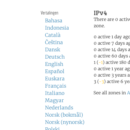
IPv4
Vertalingen
There are 0 activ
Bahasa
zone.
Indonesia
Català
0 active 1 day ag
Čeština
0 active 7 days a
Dansk
0 active 14 days 
0 active 60 days
Deutsch
1 (
-1
) active 180 
English
0 active 1 year a
Español
0 active 3 years 
Euskara
3 (
-3
) active 6 y
Français
Italiano
See all zones in
A
Magyar
Nederlands
Norsk (bokmål)
Norsk (nynorsk)
Polski