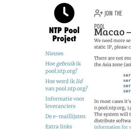
join the
pool
Macao —
We need more serv
static IP, please
Nieuws
There are not en
Hoe
gebruik
ik
the Asia zone (as
pool.ntp.org?
	   server 0.asia.pool.ntp.org

	   server 1.asia.pool.ntp.org

Hoe word ik
lid
	   server 2.asia.pool.ntp.org

van pool.ntp.org?
	   se
Informatie voor
In most cases it'
leveranciers
0.pool.ntp.org, 1
The system will t
De e-maillijsten
distribute softwa
Extra links
information for 