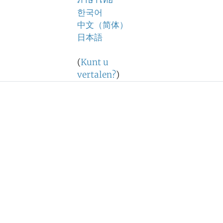
ภาษาไทย
한국어
中文（简体）
日本語
(
Kunt u
vertalen?
)