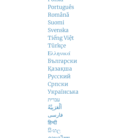
Português
Română
Suomi
Svenska
Tiếng Việt
Türkçe
Ελληνικά
Български
Қазақша
Русский
Српски
Українська
עברית
اَلْعَرَبِيَّةُ
فارسی
हिन्दी
සිංහල