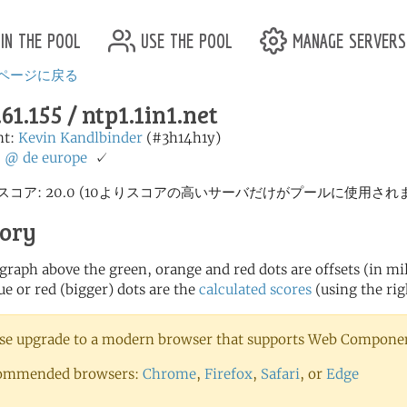
in the pool
use the pool
manage servers
ページに戻る
.61.155 / ntp1.1in1.net
nt:
Kevin Kandlbinder
(#3h14h1y)
:
@
de
europe
✓
スコア: 20.0 (10よりスコアの高いサーバだけがプールに使用され
tory
 graph above the green, orange and red dots are offsets (in mill
ue or red (bigger) dots are the
calculated scores
(using the rig
se upgrade to a modern browser that supports Web Component
ommended browsers:
Chrome
,
Firefox
,
Safari
, or
Edge