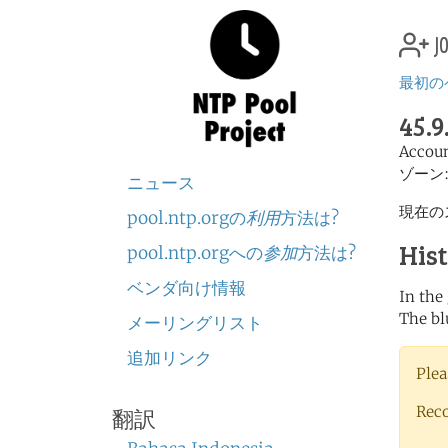
jo
最初の
45.9
Accou
ゾーン
ニュース
現在の
pool.ntp.orgの
利用
方法は?
His
pool.ntp.orgへの
参加
方法は?
ベンダ向け情報
In the
The bl
メーリングリスト
追加リンク
Plea
Rec
翻訳