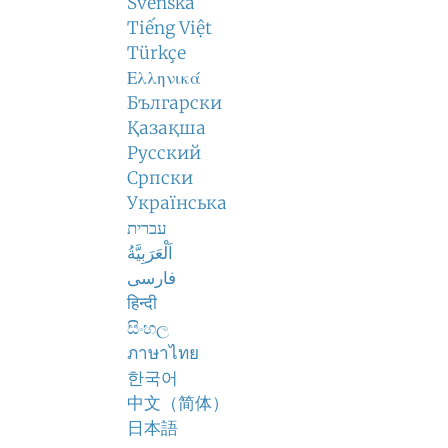
Svenska
Tiếng Việt
Türkçe
Ελληνικά
Български
Қазақша
Русский
Српски
Українська
עברית
اَلْعَرَبِيَّةُ
فارسی
हिन्दी
සිංහල
ภาษาไทย
한국어
中文（简体）
日本語