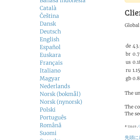
Bahasa Indonesia
Català
Clie
Čeština
Dansk
Deutsch
English
Español
Euskara
Français
Italiano
Magyar
Nederlands
The un
Norsk (bokmål)
Norsk (nynorsk)
The co
Polski
The se
Português
Română
# 53449 ,
Suomi
先頭に