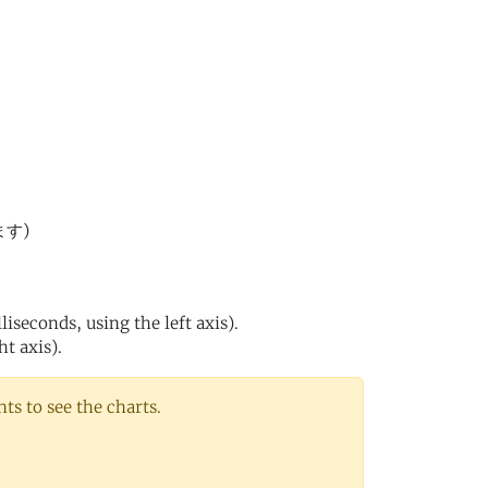
ます)
iseconds, using the left axis).
ht axis).
s to see the charts.