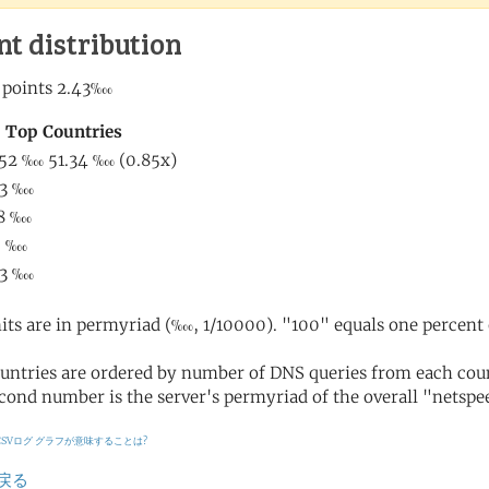
nt distribution
its are in permyriad (‱, 1/10000). "100" equals one percent 
untries are ordered by number of DNS queries from each coun
cond number is the server's permyriad of the overall "netspee
CSVログ
グラフが意味することは?
戻る