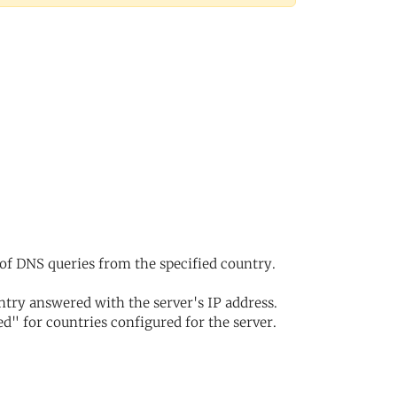
of DNS queries from the specified country.
try answered with the server's IP address.
d" for countries configured for the server.