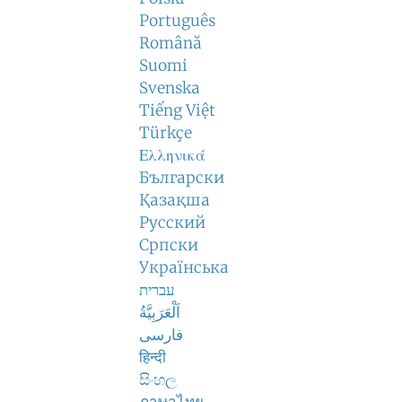
Português
Română
Suomi
Svenska
Tiếng Việt
Türkçe
Ελληνικά
Български
Қазақша
Русский
Српски
Українська
עברית
اَلْعَرَبِيَّةُ
فارسی
हिन्दी
සිංහල