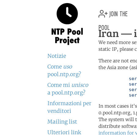
join the
pool
Iran — i
We need more serv
static IP, please
Notizie
There are not en
Come
uso
the Asia zone (as
pool.ntp.org?
	   server 0.asia.pool.ntp.org

	   server 1.asia.pool.ntp.org

Come mi
unisco
	   server 2.asia.pool.ntp.org

a pool.ntp.org?
	   se
Informazioni per
In most cases it'
venditori
0.pool.ntp.org, 1
The system will t
Mailing list
distribute softwa
Ulteriori link
information for 