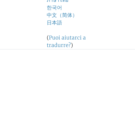
ภาษาไทย
한국어
中文（简体）
日本語
(
Puoi aiutarci a
tradurre?
)