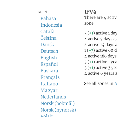
IPv4
Traduzioni
There are 4 activ
Bahasa
zone.
Indonesia
Català
3 (
+1
) active 1 da
Čeština
4 active 7 days a
Dansk
4 active 14 days 
1 (
+3
) active 60 
Deutsch
4 active 180 days
English
3 (
+1
) active 1 ye
Español
3 (
+1
) active 3 ye
Euskara
4 active 6 years 
Français
Italiano
See all zones in
A
Magyar
Nederlands
Norsk (bokmål)
Norsk (nynorsk)
Polski