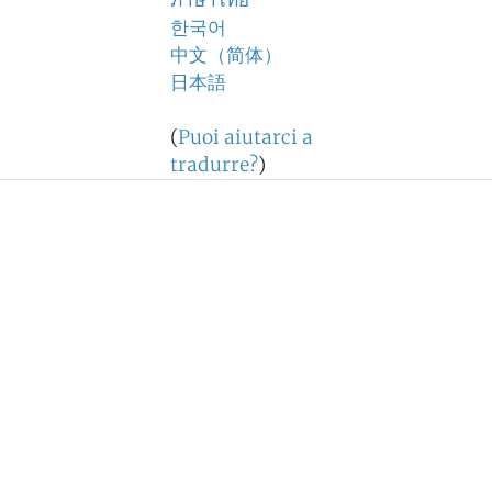
ภาษาไทย
한국어
中文（简体）
日本語
(
Puoi aiutarci a
tradurre?
)