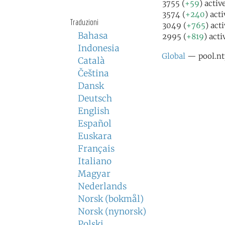
3755 (
+59
) activ
3574 (
+240
) act
Traduzioni
3049 (
+765
) act
Bahasa
2995 (
+819
) acti
Indonesia
Global
— pool.nt
Català
Čeština
Dansk
Deutsch
English
Español
Euskara
Français
Italiano
Magyar
Nederlands
Norsk (bokmål)
Norsk (nynorsk)
Polski