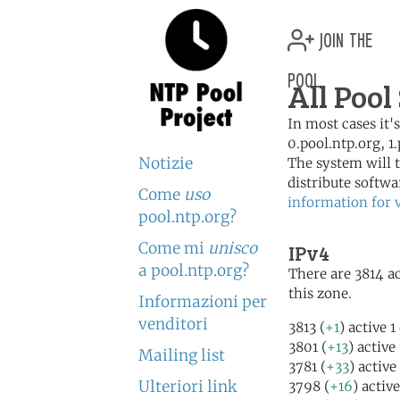
join the
pool
All Pool
In most cases it'
0.pool.ntp.org, 1
Notizie
The system will t
distribute softwa
Come
uso
information for 
pool.ntp.org?
Come mi
unisco
IPv4
a pool.ntp.org?
There are 3814 ac
this zone.
Informazioni per
venditori
3813 (
+1
) active 
3801 (
+13
) active
Mailing list
3781 (
+33
) active
Ulteriori link
3798 (
+16
) activ