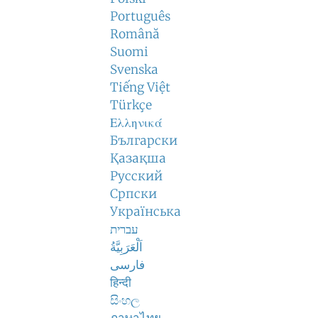
Português
Română
Suomi
Svenska
Tiếng Việt
Türkçe
Ελληνικά
Български
Қазақша
Русский
Српски
Українська
עברית
اَلْعَرَبِيَّةُ
فارسی
हिन्दी
සිංහල