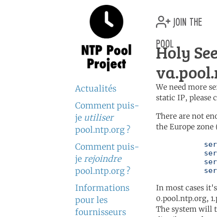
join the
pool
Holy See
va.pool.
We need more serv
Actualités
static IP, please
Comment puis-
There are not en
je
utiliser
the Europe zone 
pool.ntp.org ?
	   server 0.europe.pool.ntp.org

Comment puis-
	   server 1.europe.pool.ntp.org

je
rejoindre
	   server 2.europe.pool.ntp.org

pool.ntp.org ?
	   se
Informations
In most cases it'
0.pool.ntp.org, 1
pour les
The system will t
fournisseurs