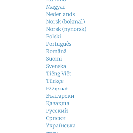
Magyar
Nederlands
Norsk (bokmål)
Norsk (nynorsk)
Polski
Português
Română
Suomi
Svenska
Tiếng Việt
Türkçe
Ελληνικά
Български
Қазақша
Русский
Српски
Українська