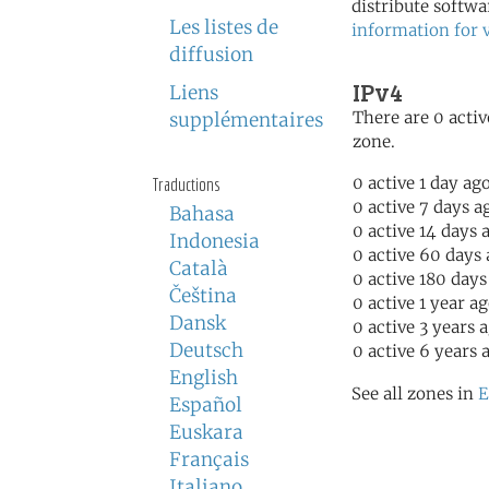
distribute softwa
Les listes de
information for 
diffusion
IPv4
Liens
There are 0 activ
supplémentaires
zone.
0 active 1 day ag
Traductions
0 active 7 days a
Bahasa
0 active 14 days 
Indonesia
0 active 60 days
Català
0 active 180 days
Čeština
0 active 1 year a
Dansk
0 active 3 years 
Deutsch
0 active 6 years 
English
See all zones in
E
Español
Euskara
Français
Italiano