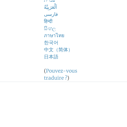
עברית
اَلْعَرَبِيَّةُ
فارسی
हिन्दी
සිංහල
ภาษาไทย
한국어
中文（简体）
日本語
(
Pouvez-vous
traduire ?
)