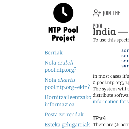
join the
pool
India — 
To use this speci
	   server 0.in.pool.ntp.org

Berriak
	   server 1.in.pool.ntp.org

	   server 2.in.pool.ntp.org

Nola
erabili
	   se
pool.ntp.org?
In most cases it'
Nola
elkartu
0.pool.ntp.org, 1
pool.ntp.org-ekin?
The system will t
distribute softwa
Hornitzaileentzako
information for 
informazioa
Posta zerrendak
IPv4
Esteka gehigarriak
There are 36 acti