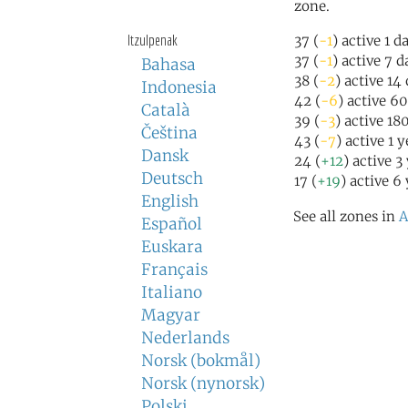
zone.
Itzulpenak
37 (
-1
) active 1 d
37 (
-1
) active 7 
Bahasa
38 (
-2
) active 14
Indonesia
42 (
-6
) active 6
Català
39 (
-3
) active 18
Čeština
43 (
-7
) active 1 
Dansk
24 (
+12
) active 3
Deutsch
17 (
+19
) active 6
English
See all zones in
A
Español
Euskara
Français
Italiano
Magyar
Nederlands
Norsk (bokmål)
Norsk (nynorsk)
Polski