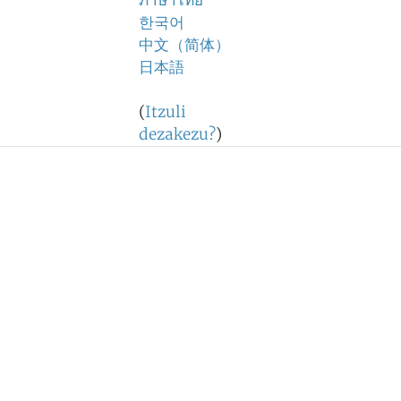
ภาษาไทย
한국어
中文（简体）
日本語
(
Itzuli
dezakezu?
)