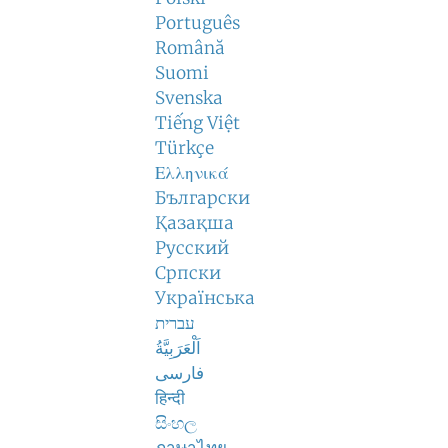
Português
Română
Suomi
Svenska
Tiếng Việt
Türkçe
Ελληνικά
Български
Қазақша
Русский
Српски
Українська
עברית
اَلْعَرَبِيَّةُ
فارسی
हिन्दी
සිංහල