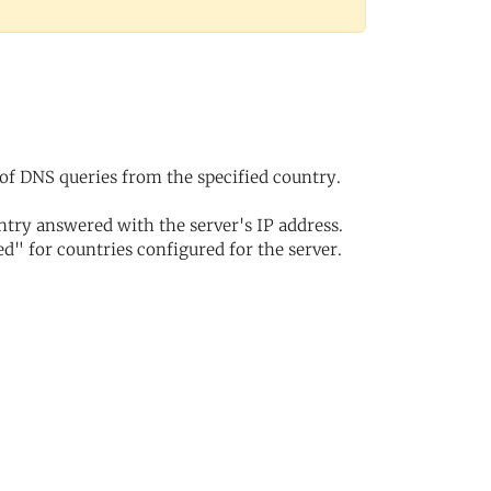
of DNS queries from the specified country.
try answered with the server's IP address.
d" for countries configured for the server.