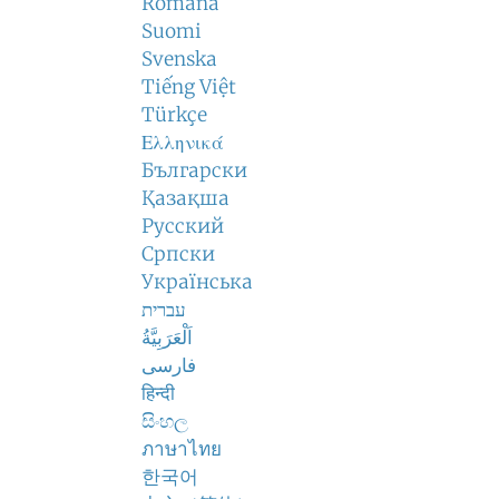
Română
Suomi
Svenska
Tiếng Việt
Türkçe
Ελληνικά
Български
Қазақша
Русский
Српски
Українська
עברית
اَلْعَرَبِيَّةُ
فارسی
हिन्दी
සිංහල
ภาษาไทย
한국어