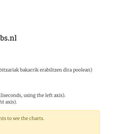
bs.nl
itzariak bakarrik erabiltzen dira poolean)
iseconds, using the left axis).
ht axis).
s to see the charts.