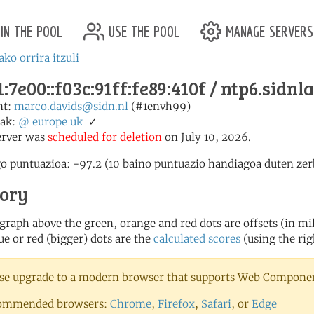
in the pool
use the pool
manage servers
ako orrira itzuli
:7e00::f03c:91ff:fe89:410f / ntp6.sidnla
nt:
marco.davids@sidn.nl
(#1envh99)
ak:
@
europe
uk
✓
erver was
scheduled for deletion
on July 10, 2026.
o puntuazioa: -97.2 (10 baino puntuazio handiagoa duten zerb
tory
 graph above the green, orange and red dots are offsets (in mill
ue or red (bigger) dots are the
calculated scores
(using the rig
se upgrade to a modern browser that supports Web Component
ommended browsers:
Chrome
,
Firefox
,
Safari
, or
Edge