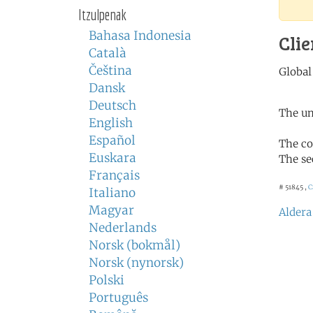
Itzulpenak
Bahasa Indonesia
Clie
Català
Čeština
Dansk
Deutsch
The un
English
Español
The co
Euskara
The se
Français
# 51845 ,
C
Italiano
Magyar
Aldera
Nederlands
Norsk (bokmål)
Norsk (nynorsk)
Polski
Português