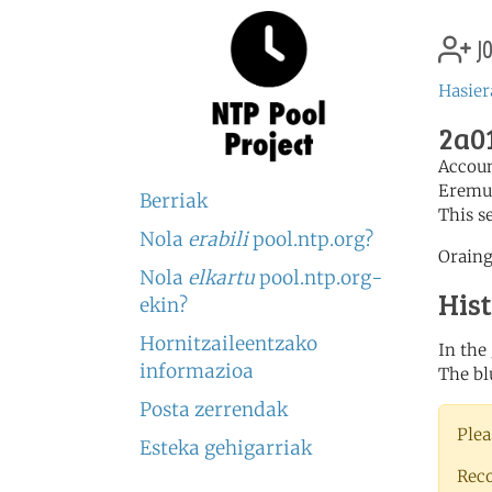
jo
Hasier
2a01
Accou
Eremu
Berriak
This s
Nola
erabili
pool.ntp.org?
Oraing
Nola
elkartu
pool.ntp.org-
His
ekin?
Hornitzaileentzako
In the
informazioa
The bl
Posta zerrendak
Plea
Esteka gehigarriak
Rec