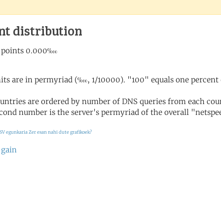
nt distribution
its are in permyriad (‱, 1/10000). "100" equals one percent 
untries are ordered by number of DNS queries from each coun
cond number is the server's permyriad of the overall "netspee
SV egunkaria
Zer esan nahi dute grafikoek?
 gain