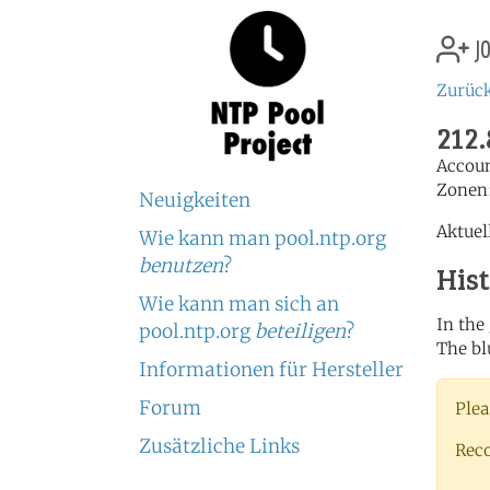
jo
Zurück
212.
Accou
Zonen
Neuigkeiten
Aktuel
Wie kann man pool.ntp.org
benutzen
?
His
Wie kann man sich an
In the
pool.ntp.org
beteiligen
?
The bl
Informationen für Hersteller
Forum
Plea
Zusätzliche Links
Rec