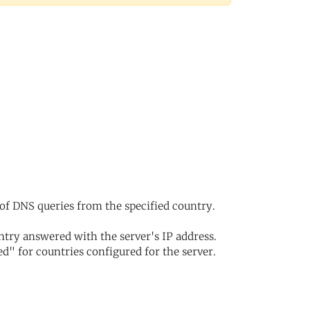
of DNS queries from the specified country.
try answered with the server's IP address.
d" for countries configured for the server.