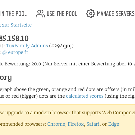
in the pool
use the pool
manage servers
 zur Startseite
85.158.10
nt:
TuxFamily Admins
(#294qjnj)
:
@
europe
fr
le Bewertung: 20.0 (Nur Server mit einer Bewertung über 1
tory
 graph above the green, orange and red dots are offsets (in mill
ue or red (bigger) dots are the
calculated scores
(using the rig
se upgrade to a modern browser that supports Web Component
ommended browsers:
Chrome
,
Firefox
,
Safari
, or
Edge