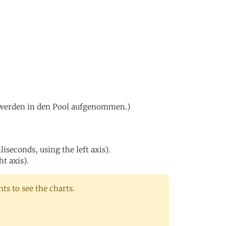
0 werden in den Pool aufgenommen.)
iseconds, using the left axis).
ht axis).
s to see the charts.