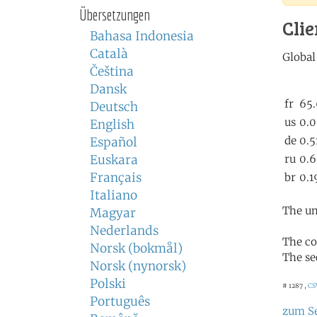
Übersetzungen
Clie
Bahasa Indonesia
Català
Čeština
Dansk
Deutsch
English
Español
Euskara
Français
Italiano
The un
Magyar
Nederlands
The co
Norsk (bokmål)
The se
Norsk (nynorsk)
Polski
# 1287 ,
CS
Português
zum S