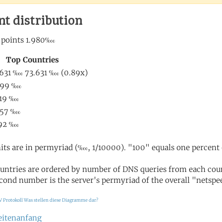
nt distribution
its are in permyriad (‱, 1/10000). "100" equals one percent 
untries are ordered by number of DNS queries from each coun
cond number is the server's permyriad of the overall "netspee
V Protokoll
Was stellen diese Diagramme dar?
eitenanfang