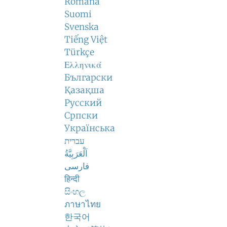
Română
Suomi
Svenska
Tiếng Việt
Türkçe
Ελληνικά
Български
Қазақша
Русский
Српски
Українська
עברית
اَلْعَرَبِيَّةُ
فارسی
हिन्दी
සිංහල
ภาษาไทย
한국어