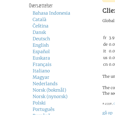
Oversættelser
Clie
Bahasa Indonesia
Català
Čeština
Dansk
Deutsch
English
Español
Euskara
Français
Italiano
The un
Magyar
Nederlands
The co
Norsk (bokmål)
The se
Norsk (nynorsk)
Polski
# 45338 ,
C
Português
gå op