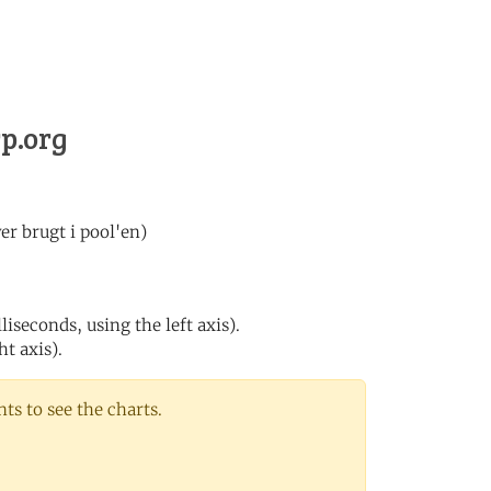
rp.org
er brugt i pool'en)
iseconds, using the left axis).
ht axis).
s to see the charts.