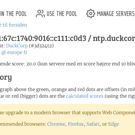
in the pool
use the pool
manage servers
 til forsiden
:67c:1740:9016::c111:c0d3 / ntp.duckco
nt:
DuckCorp
(#3d324t2)
:
@
europe
fr
nde score: 20.0 (kun servere med en score højere end 10 bliv
tory
 graph above the green, orange and red dots are offsets (in mill
ue or red (bigger) dots are the
calculated scores
(using the rig
se upgrade to a modern browser that supports Web Component
ommended browsers:
Chrome
,
Firefox
,
Safari
, or
Edge