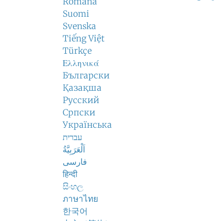
Română
Suomi
Svenska
Tiếng Việt
Türkçe
Ελληνικά
Български
Қазақша
Русский
Српски
Українська
עברית
اَلْعَرَبِيَّةُ
فارسی
हिन्दी
සිංහල
ภาษาไทย
한국어