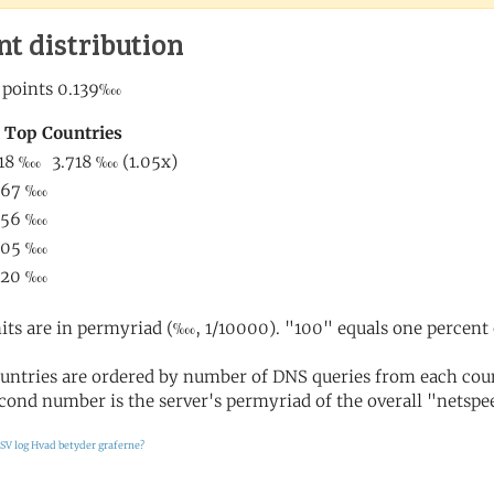
nt distribution
its are in permyriad (‱, 1/10000). "100" equals one percent 
untries are ordered by number of DNS queries from each coun
cond number is the server's permyriad of the overall "netspee
SV log
Hvad betyder graferne?