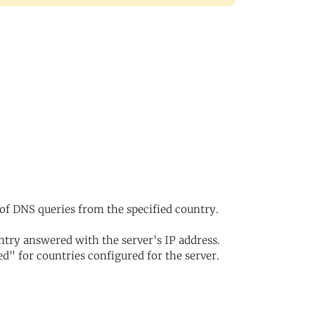
of DNS queries from the specified country.
try answered with the server's IP address.
d" for countries configured for the server.