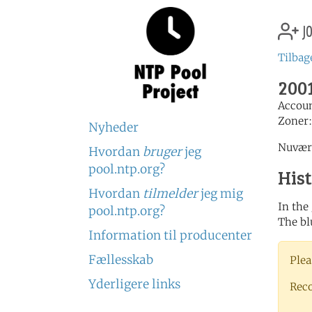
jo
Tilbage
2001
Accou
Zoner
Nyheder
Nuvære
Hvordan
bruger
jeg
pool.ntp.org?
His
Hvordan
tilmelder
jeg mig
In the
pool.ntp.org?
The bl
Information til producenter
Fællesskab
Plea
Yderligere links
Rec